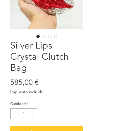
Silver Lips
Crystal Clutch
Bag
Precio
585,00 €
Impuesto incluido
Cantidad
*