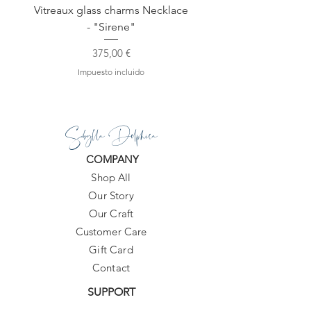
Vitreaux glass charms Necklace
GARDENIA - Slide in s
- "Sirene"
Precio
375,00 €
Impuesto incluido
Sibylla Delphica
COMPANY
Shop All
Our Story
Our Craft
Customer Care
Gift Card
Contact
SUPPORT