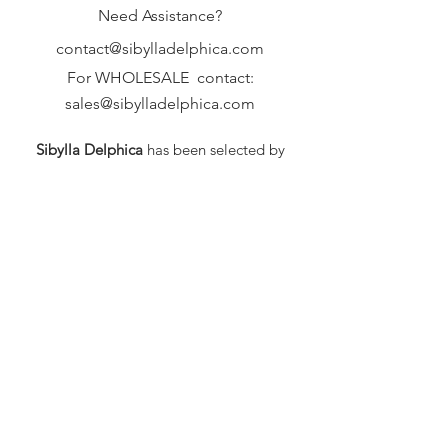
Need Assistance?
contact@sibylladelphica.com
For WHOLESALE contact:
sales@sibylladelphica.com
Sibylla Delphica
has been selected by
global retailers such as
WOLF & BADGER,
known for curating unique,
exceptional, independent designer
brands.
FAQ