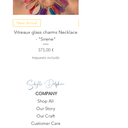
New Arrival
NEW COLLECTION
Vitreaux glass charms Necklace
GARDENIA - Slide in s
- "Sirene"
Precio
375,00 €
Impuesto incluido
Sibylla Delphica
COMPANY
Shop All
Our Story
Our Craft
Customer Care