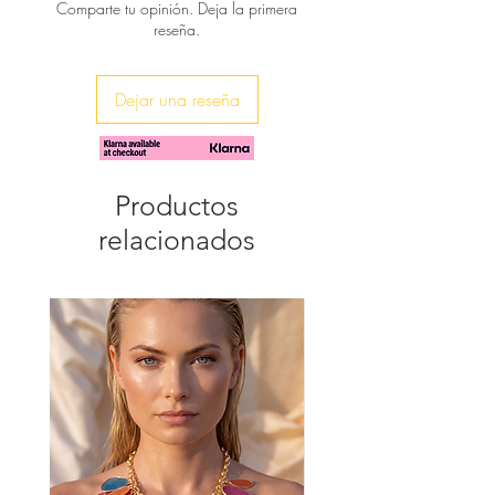
Comparte tu opinión. Deja la primera
reseña.
♥ A waterfall of pearls dance around
from an enameled 24K gold plated
base, makes a striking statement with
Dejar una reseña
these earrings. Wear them with a
simple black or white long dress to
accent your look.
You will receive them in beautiful gift
Productos
wrap.
relacionados