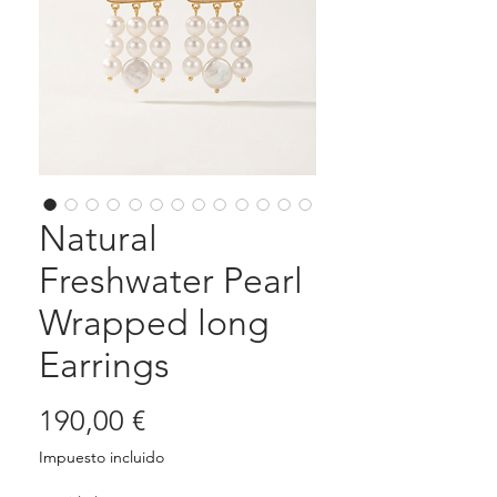
Natural
Freshwater Pearl
Wrapped long
Earrings
Precio
190,00 €
Impuesto incluido