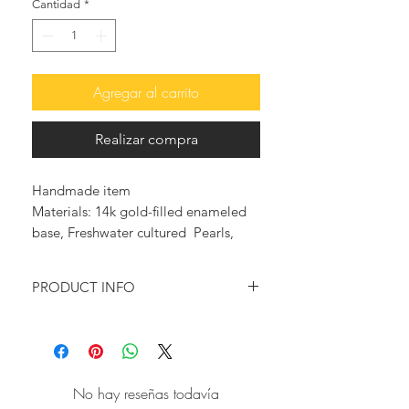
Cantidad
*
Agregar al carrito
Realizar compra
Handmade item
Materials: 14k gold-filled enameled
base, Freshwater cultured Pearls,
Made in Greece
PRODUCT INFO
♥ You want to feel glam and elegant?
You want to wear something that will
make a statement?
Then this pair of playful pearl-
No hay reseñas todavía
wrapped earrings is just for you!