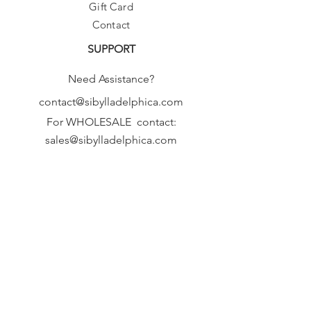
Gift Card
Contact
SUPPORT
Need Assistance?
contact@sibylladelphica.com
For WHOLESALE contact:
sales@sibylladelphica.com
Sibylla Delphica
has been selected by
global retailers such as
WOLF & BADGER,
known for curating unique,
exceptional, independent designer
brands.