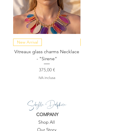
New Arrival
NEW COLLECTION
Vitreaux glass charms Necklace
GARDENIA - Slide in s
- "Sirene"
Prezzo
375,00 €
IVA inclusa
Sibylla Delphica
COMPANY
Shop All
Our Story