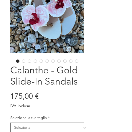
Calanthe - Gold
Slide-In Sandals
Prezzo
175,00 €
IVA inclusa
Seleziona la tua taglia
*