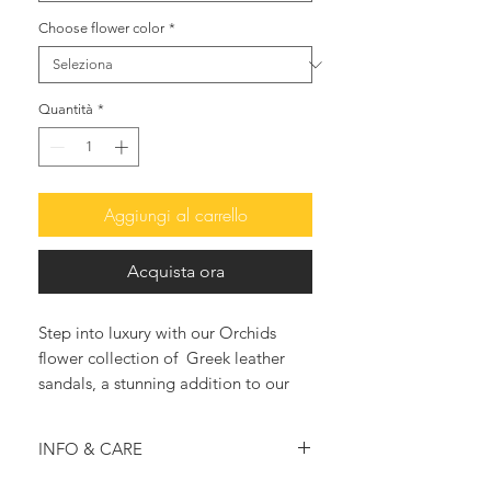
Choose flower color
*
Quantità
*
Aggiungi al carrello
Acquista ora
Step into luxury with our Orchids
flower collection of Greek leather
sandals, a stunning addition to our
women's footwear.
The Mediteranea laced-ups are
INFO & CARE
adorned with exquisite real-like
orchids and jewelled with Jade
Gold leather construction