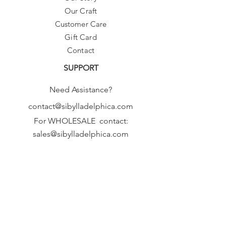
Our Craft
Customer Care
Gift Card
Contact
SUPPORT
Need Assistance?
contact@sibylladelphica.com
For WHOLESALE contact:
sales@sibylladelphica.com
Sibylla Delphica
has been selected by
global retailers such as
WOLF & BADGER,
known for curating unique,
exceptional, independent designer
brands.