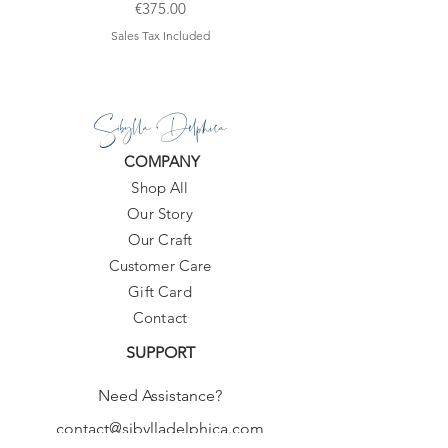
Price
€375.00
Sales Tax Included
Sibylla Delphica
COMPANY
Shop All
Our Story
Our Craft
Customer Care
Gift Card
Contact
SUPPORT
Need Assistance?
contact@sibylladelphica.com