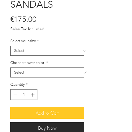
SANDALS
Price
€175.00
Sales Tax Included
Select your size
*
Choose flower color
*
Quantity
*
Add to Cart
Buy Now