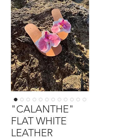
"CALANTHE"
FLAT WHITE
LEATHER