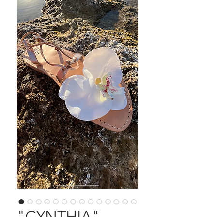
"CYNTHIA"