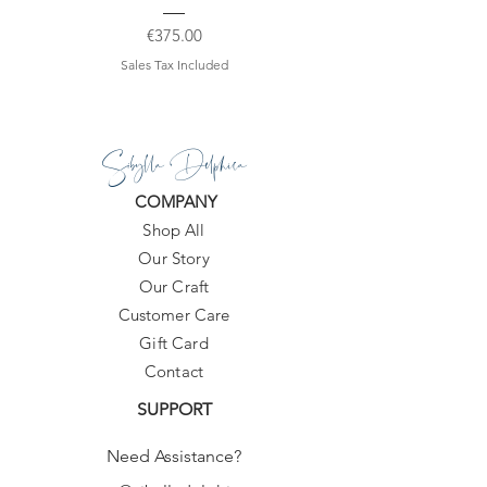
Price
€375.00
Sales Tax Included
Sibylla Delphica
COMPANY
Shop All
Our Story
Our Craft
Customer Care
Gift Card
Contact
SUPPORT
Need Assistance?