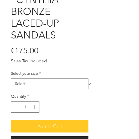
BRONZE
LACED-UP
SANDALS
Price
€175.00
Sales Tax Included
Select your size
*
Quantity
*
Add to Cart