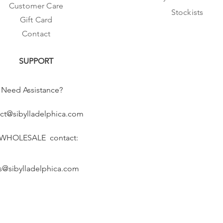
Customer Care
Stockists
Gift Card
Contact
SUPPORT
Need Assistance?
ct@sibylladelphica.com
 WHOLESALE contact:
s@sibylladelphica.com