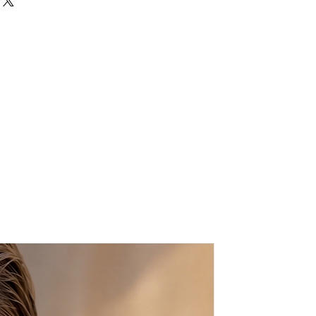
, in this whimsical and eclectic key
ift for your loved ones,
teachers.
ire wrapped in sterling silver,
gate bead attached, then
ndmade sterling silver chain.
approx. 10-11 cm
approx. 4-5 cm
ct me if you want more than one,
tom order :-)
n a beautiful gift package.