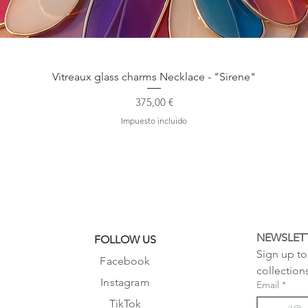
Vista rápida
Vitreaux glass charms Necklace - "Sirene"
Precio
375,00 €
Impuesto incluido
NEWSLET
FOLLOW US
Sign up to 
Facebook
collection
Instagram
Email
*
TikTok