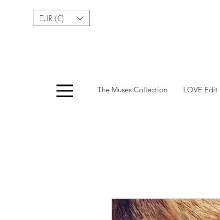
EUR (€)
Menu
The Muses Collection
LOVE Edit