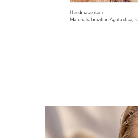
Handmade item
Materials: brazilian Agate slice, s