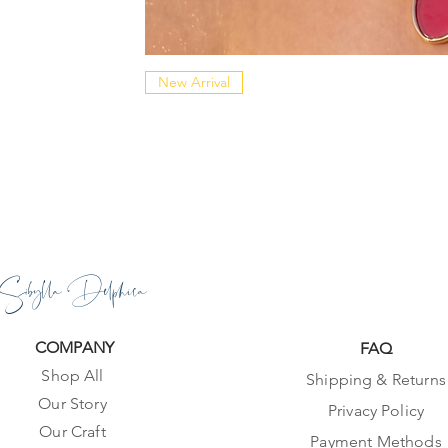
New Arrival
Sibylla Delphica
COMPANY
FAQ
Shop All
Shipping & Returns
Our Story
Privacy Policy
Our Craft
Payment Methods