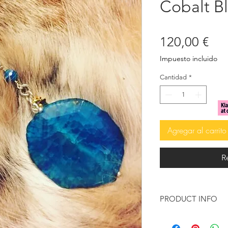
Cobalt B
Pre
120,00 €
Impuesto incluido
Cantidad
*
Agregar al carrito
R
PRODUCT INFO
Brazilian Agate, in 