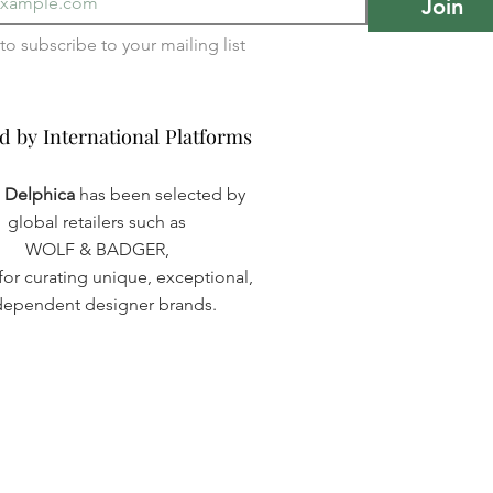
Join
I want to subscribe to your mailing list 
d by International Platforms
d by International Platforms
a Delphica
has been selected by
global retailers such as
WOLF & BADGER,
or curating unique, exceptional,
dependent designer brands.