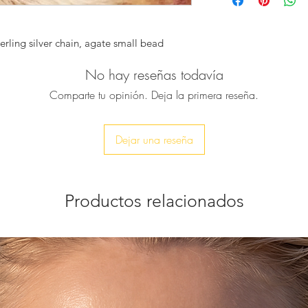
sterling silver chain
holder.
Get it as a special g
terling silver chain, agate small bead
colleagues, clients, 
♥ The main rock is w
No hay reseñas todavía
with a small blue a
connecting to the ha
Comparte tu opinión. Deja la primera reseña.
♥ Size :
It's total length is 
The Agate slice is 
Dejar una reseña
♥ Feel free to conta
or if you want a cus
Productos relacionados
♥ You’ll receive it i