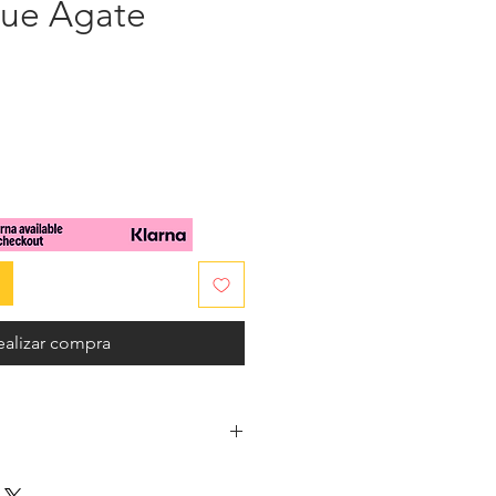
lue Agate
cio
ealizar compra
beautiful Aegean blue hews, on a