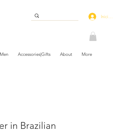
Iniciar sesión
 Men
Accessories|Gifts
About
More
r in Brazilian