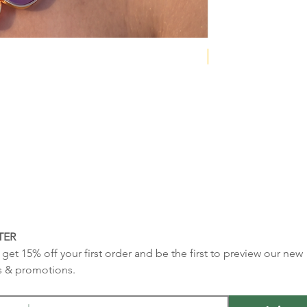
NEW COLLECTION
TER
get 15% off your first order and be the first to preview our new 
s & promotions.