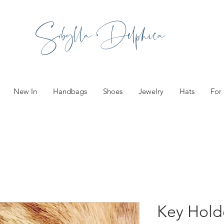
Sibylla Delphica
New In
Handbags
Shoes
Jewelry
Hats
For
Key Holde