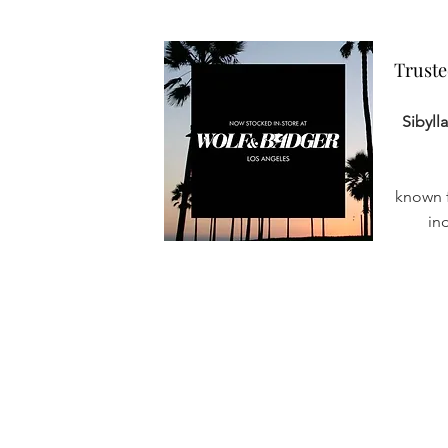
Truste
Truste
Sibyll
known f
in