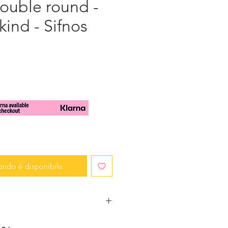
Double round -
kind - Sifnos
zo
ando è disponibile
rendy and in fashion? You want to