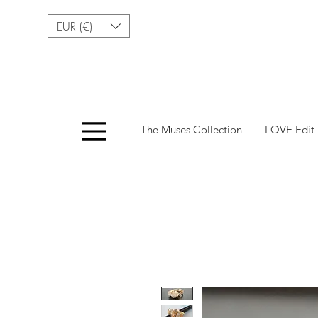
EUR (€)
Menu
The Muses Collection
LOVE Edit