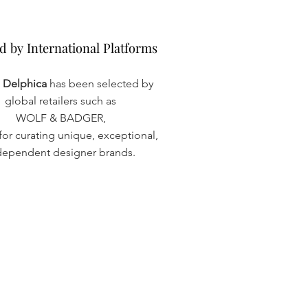
d by International Platforms
d by International Platforms
a Delphica
has been selected by
global retailers such as
WOLF & BADGER,
or curating unique, exceptional,
dependent designer brands.