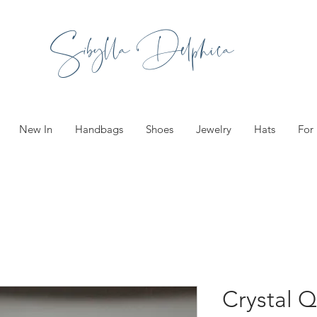
Sibylla Delphica
New In
Handbags
Shoes
Jewelry
Hats
For
Crystal Q