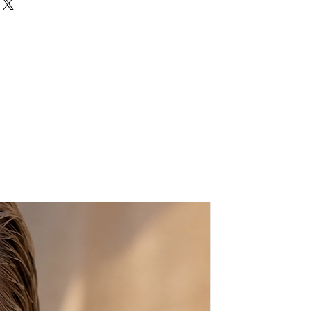
 will make a statement? Then
s just for you! Two gorgeous drusy
rtz gemstones are mounted on a
ted adjustable band.
roximately 6mm wide
 10mm in diameter.
us if you have any questions.