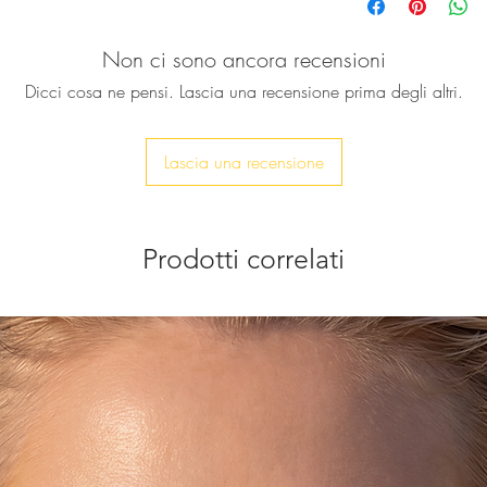
wear something that
this beautiful ring i
Non ci sono ancora recensioni
natural crystal qua
24k gold electropla
Dicci cosa ne pensi. Lascia una recensione prima degli altri.
♥ Ring band is app
Stone size: approx.
Lascia una recensione
Feel free to contact 
Prodotti correlati