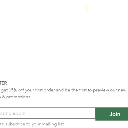
NEW COLLECTION
TER
get 15% off your first order and be the first to preview our new 
s & promotions.
Join
I want to subscribe to your mailing list 