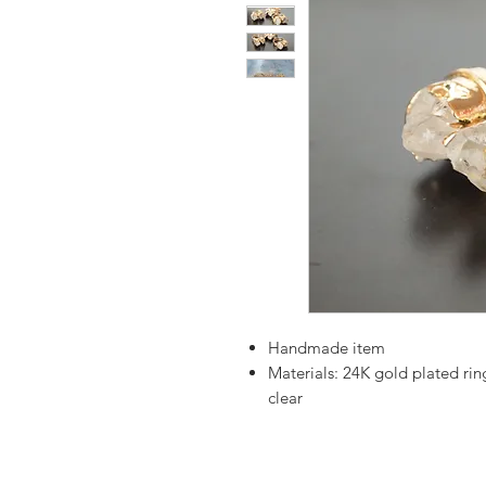
Handmade item
Materials:
24K gold plated ring
clear