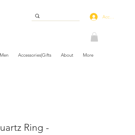
Accedi
 Men
Accessories|Gifts
About
More
uartz Ring -