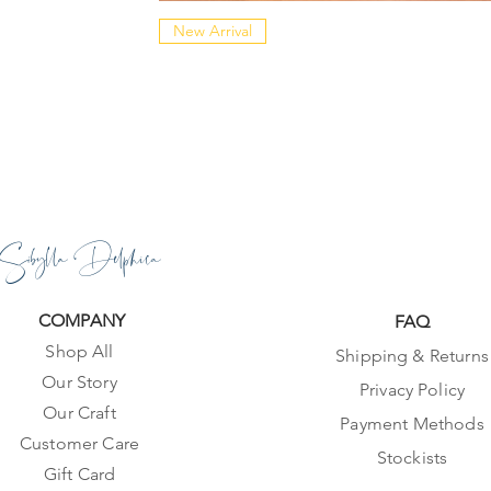
New Arrival
Sibylla Delphica
COMPANY
FAQ
Shop All
Shipping & Returns
Our Story
Privacy Policy
Our Craft
Payment Methods
Customer Care
Stockists
Gift Card