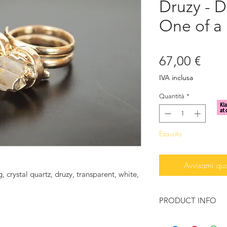
Druzy - 
One of a 
Prez
67,00 €
IVA inclusa
Quantità
*
Esaurito
Avvisami qu
, crystal quartz, druzy, transparent, white,
PRODUCT INFO
♥ You want to feel t