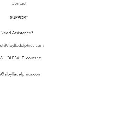
Contact
SUPPORT
Need Assistance?
ct@sibylladelphica.com
 WHOLESALE contact:
s@sibylladelphica.com