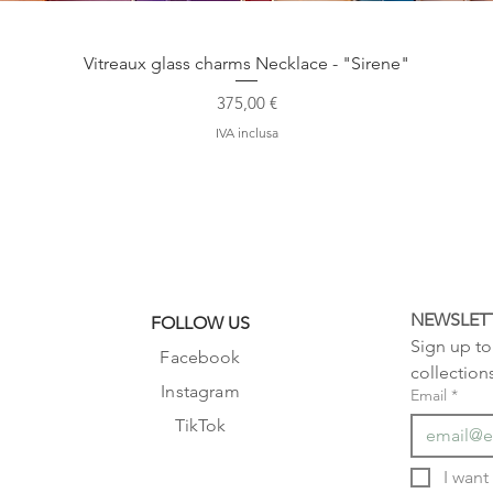
Vista rapida
Vitreaux glass charms Necklace - "Sirene"
Prezzo
375,00 €
IVA inclusa
NEWSLET
FOLLOW US
Sign up to 
Facebook
collection
Instagram
Email
*
TikTok