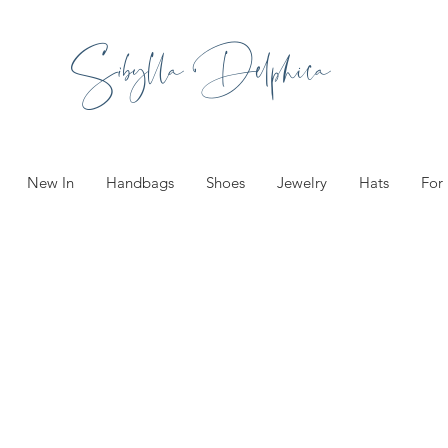
Sibylla Delphica
New In
Handbags
Shoes
Jewelry
Hats
For