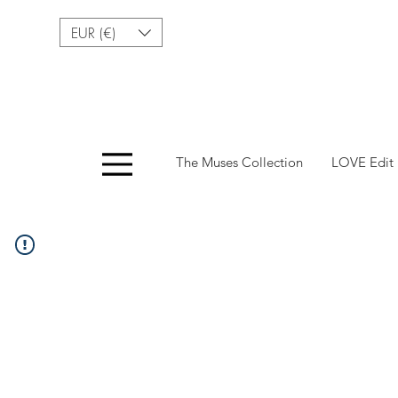
EUR (€)
Menu
The Muses Collection
LOVE Edit