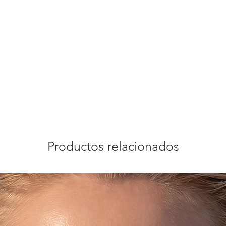
Productos relacionados