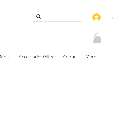
Iniciar sesión
 Men
Accessories|Gifts
About
More