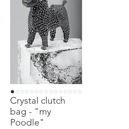
Crystal clutch
bag - "my
Poodle"