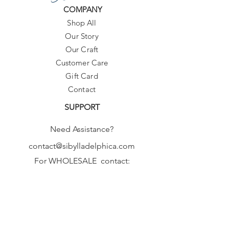
COMPANY
Shop All
Our Story
Our Craft
Customer Care
Gift Card
Contact
SUPPORT
Need Assistance?
contact@sibylladelphica.com
For WHOLESALE contact:
sales@sibylladelphica.com
Sibylla Delphica
has been selected by
global retailers such as
WOLF & BADGER,