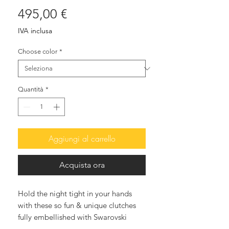
Prezzo
495,00 €
IVA inclusa
Choose color
*
Quantità
*
Aggiungi al carrello
Acquista ora
Hold the night tight in your hands
with these so fun & unique clutches
fully embellished with Swarovski
crystals. The after-dark accessory that