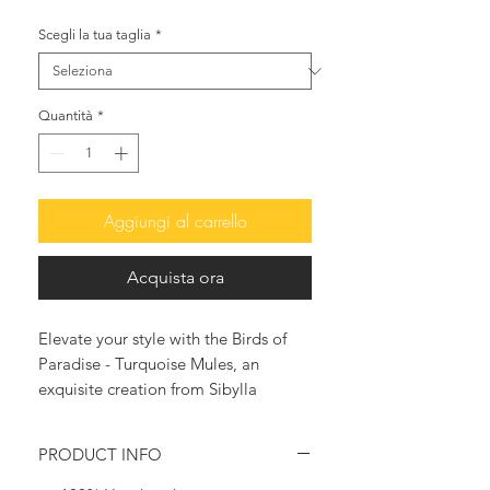
Scegli la tua taglia
*
Quantità
*
Aggiungi al carrello
Acquista ora
Elevate your style with the Birds of
Paradise - Turquoise Mules, an
exquisite creation from Sibylla
Delphica. Handcrafted by skilled
artisans in Greece, these luxurious
PRODUCT INFO
mules epitomize sophistication and
eco-consciousness. Featuring high-