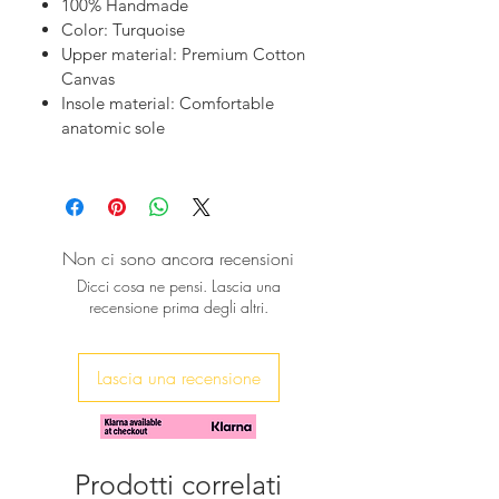
100% Handmade
quality materials and a meticulous
Color: Turquoise
design, they offer both comfort and
Upper material: Premium Cotton
elegance. Perfect for any occasion,
Canvas
these mules effortlessly blend
Insole material: Comfortable
sustainability with timeless beauty.
anatomic sole
Discover the essence of luxury at
sibylladelphica.com.
Non ci sono ancora recensioni
Dicci cosa ne pensi. Lascia una
recensione prima degli altri.
Lascia una recensione
Prodotti correlati