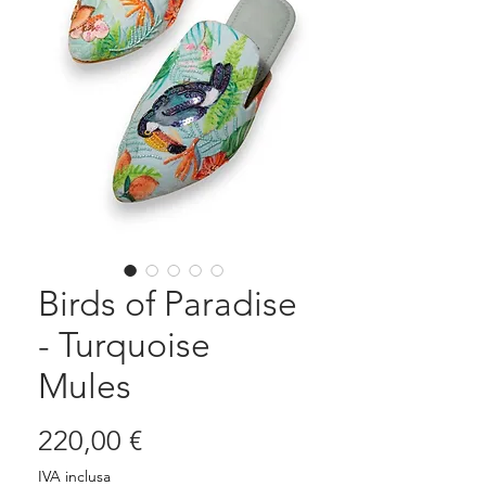
Birds of Paradise
- Turquoise
Mules
Prezzo
220,00 €
IVA inclusa