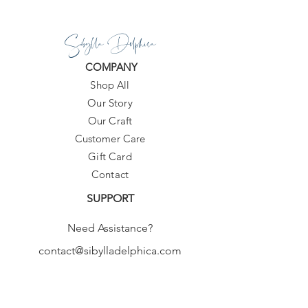
Sibylla Delphica
COMPANY
Shop All
Our Story
Our Craft
Customer Care
Gift Card
Contact
SUPPORT
Need Assistance?
contact@sibylladelphica.com
For WHOLESALE contact:
sales@sibylladelphica.com