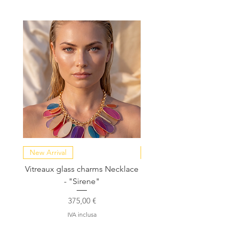
New Arrival
NEW COLLECTION
Vitreaux glass charms Necklace
GARDENIA - Slide in s
- "Sirene"
Prezzo
375,00 €
IVA inclusa