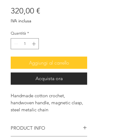
Prezzo
320,00 €
IVA inclusa
Quantità
*
Aggiungi al carrello
Acquista ora
Handmade cotton crochet,
handwoven handle, magnetic clasp,
steel metalic chain
PRODUCT INFO