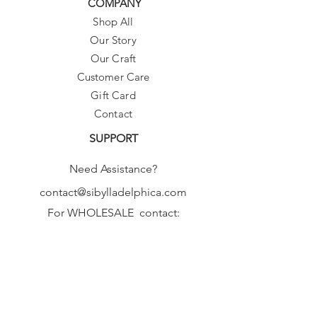
COMPANY
Shop All
Our Story
Our Craft
Customer Care
Gift Card
Contact
SUPPORT
Need Assistance?
contact@sibylladelphica.com
For WHOLESALE contact:
sales@sibylladelphica.com
Sibylla Delphica
has been selected by
global retailers such as
WOLF & BADGER,
known for curating unique,