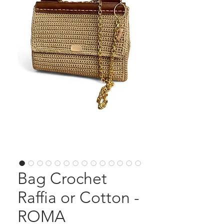
Bag Crochet
Raffia or Cotton -
ROMA