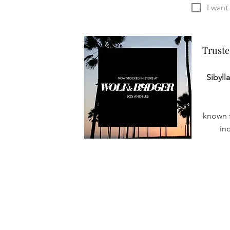
Truste
Truste
Sibyll
known f
in