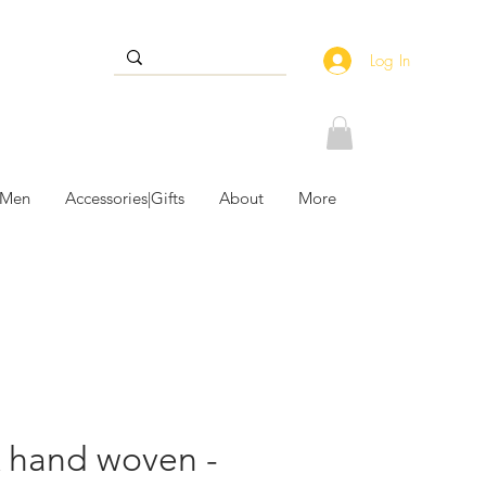
Log In
 Men
Accessories|Gifts
About
More
 hand woven -