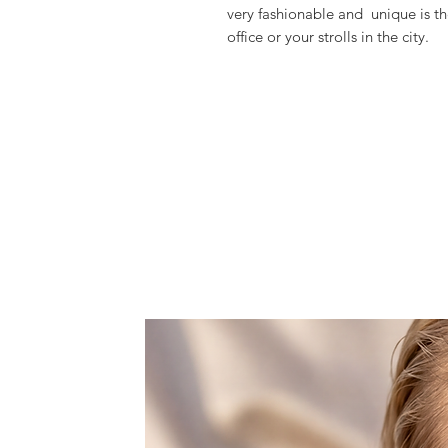
very fashionable and  unique is th
office or your strolls in the city.