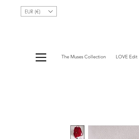
EUR (€)
Menu
The Muses Collection
LOVE Edit