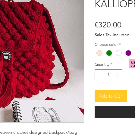
KALLIOP
Pric
€320.00
Sales Tax Included
Choose color
*
Quantity
*
Add to Cart
woven crochet designed backpack/bag 