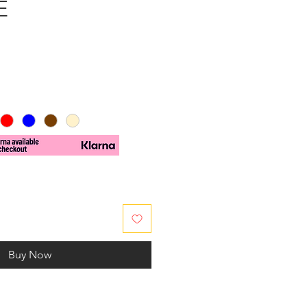
E
e
Buy Now