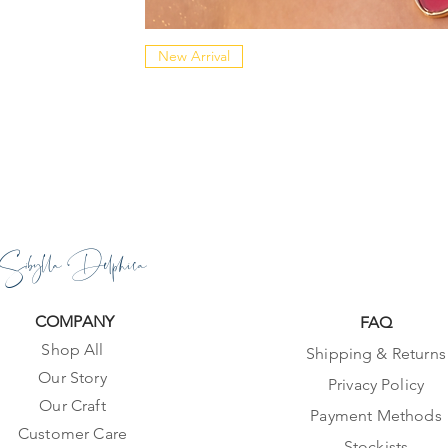
New Arrival
Sibylla Delphica
COMPANY
FAQ
Shop All
Shipping & Returns
Our Story
Privacy Policy
Our Craft
Payment Methods
Customer Care
Stockists