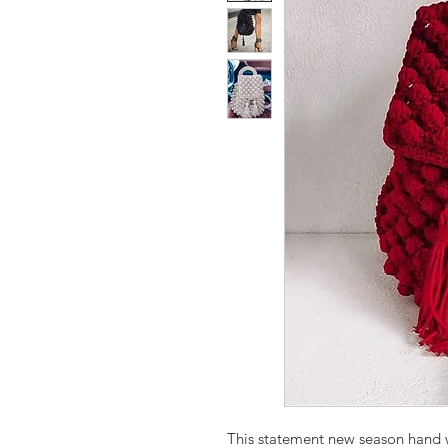
This statement new season hand 