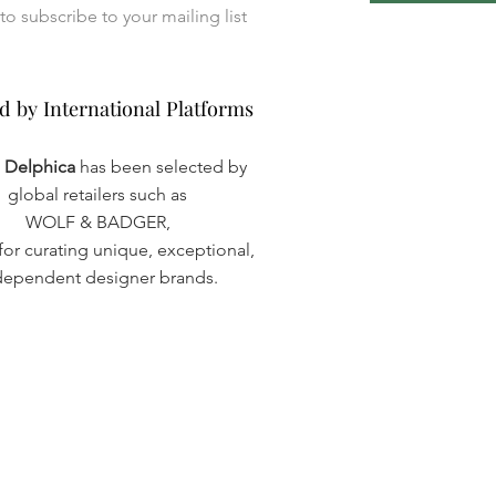
I want to subscribe to your mailing list 
d by International Platforms
d by International Platforms
a Delphica
has been selected by
global retailers such as
WOLF & BADGER,
or curating unique, exceptional,
dependent designer brands.