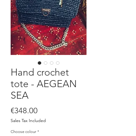
Hand crochet
tote - AEGEAN
SEA
Price
€348.00
Sales Tax Included
Choose colour
*