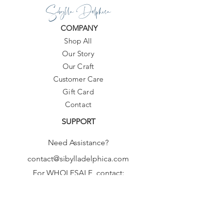
Sibylla Delphica
COMPANY
Shop All
Our Story
Our Craft
Customer Care
Gift Card
Contact
SUPPORT
Need Assistance?
contact@sibylladelphica.com
For WHOLESALE contact:
sales@sibylladelphica.com
Sibylla Delphica
has been selected by
global retailers such as