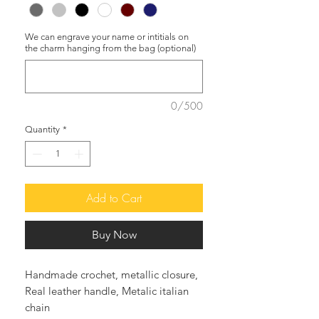
We can engrave your name or intitials on
the charm hanging from the bag (optional)
0/500
Quantity
*
Add to Cart
Buy Now
Handmade crochet, metallic closure,
Real leather handle, Metalic italian
chain