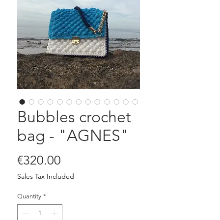
Bubbles crochet
bag - "AGNES"
Price
€320.00
Sales Tax Included
Quantity
*