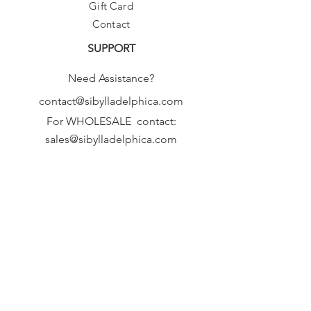
Gift Card
Contact
SUPPORT
Need Assistance?
contact@sibylladelphica.com
For WHOLESALE contact:
sales@sibylladelphica.com
Sibylla Delphica
has been selected by
global retailers such as
WOLF & BADGER,
known for curating unique,
exceptional, independent designer
brands.