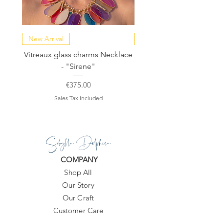
New Arrival
NEW COLLECTION
Vitreaux glass charms Necklace
GARDENIA - Slide in s
- "Sirene"
Price
€375.00
Sales Tax Included
Sibylla Delphica
COMPANY
Shop All
Our Story
Our Craft
Customer Care