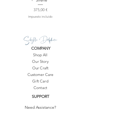
- "Sirene"
Precio
375,00 €
Impuesto incluido
Sibylla Delphica
COMPANY
Shop All
Our Story
Our Craft
Customer Care
Gift Card
Contact
SUPPORT
Need Assistance?