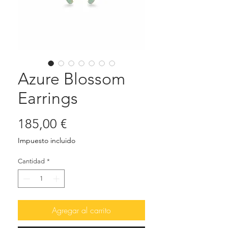
Azure Blossom
Earrings
Precio
185,00 €
Impuesto incluido
Cantidad
*
Agregar al carrito