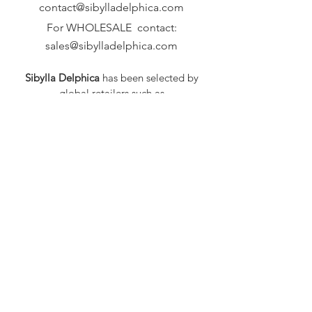
contact@sibylladelphica.com
For WHOLESALE contact:
sales@sibylladelphica.com
Sibylla Delphica
has been selected by
global retailers such as
WOLF & BADGER,
known for curating unique,
exceptional, independent designer
brands.
FAQ
Shipping & Returns