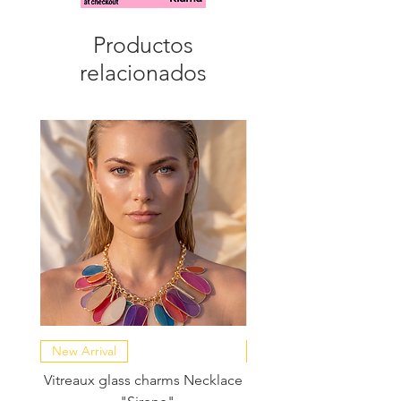
evening silhouettes
Productos
relacionados
New Arrival
NEW COLLECTION
Vitreaux glass charms Necklace
GARDENIA - Slide in s