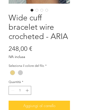
Wide cuff
bracelet wire
crocheted - ARIA
Prezzo
248,00 €
IVA inclusa
Seleziona il colore del filo
*
Quantità
*
Aggiungi al carrello