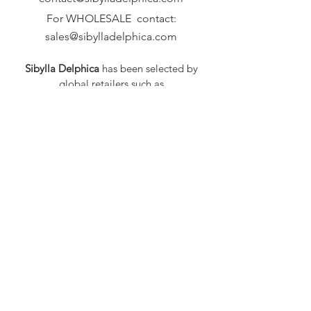
For WHOLESALE contact:
sales@sibylladelphica.com
Sibylla Delphica
has been selected by
global retailers such as
WOLF & BADGER,
known for curating unique,
exceptional, independent designer
brands.
FAQ
Shipping & Returns