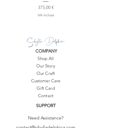
Prezzo
375,00 €
IVA inclusa
Sibylla Delphica
COMPANY
Shop All
Our Story
Our Craft
Customer Care
Gift Card
Contact
SUPPORT
Need Assistance?
contact@sibylladelphica.com