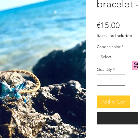
bracelet 
Price
€15.00
Sales Tax Included
Choose color
*
Select
Quantity
*
Add to Cart