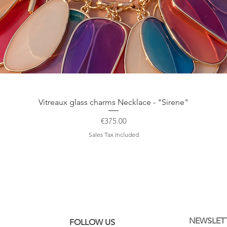
Quick View
Vitreaux glass charms Necklace - "Sirene"
Price
€375.00
Sales Tax Included
NEWSLET
FOLLOW US