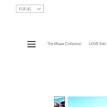
EUR (€)
Menu
The Muses Collection
LOVE Edit