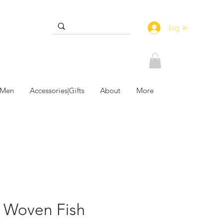
Log In
 Men
Accessories|Gifts
About
More
 Woven Fish