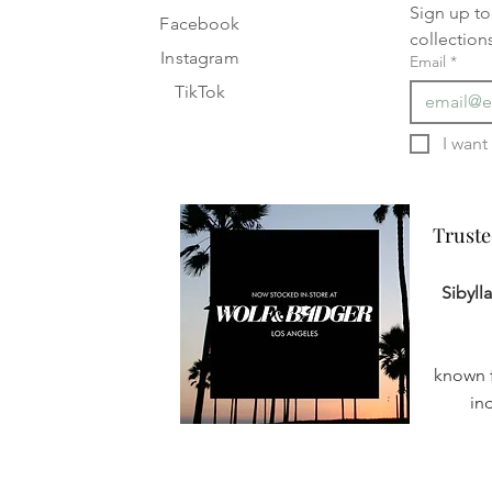
Sign up to 
Facebook
collection
Instagram
Email
*
TikTok
Truste
Truste
Sibyll
known f
in