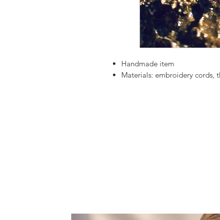
Handmade item
Materials:
embroidery cords, t