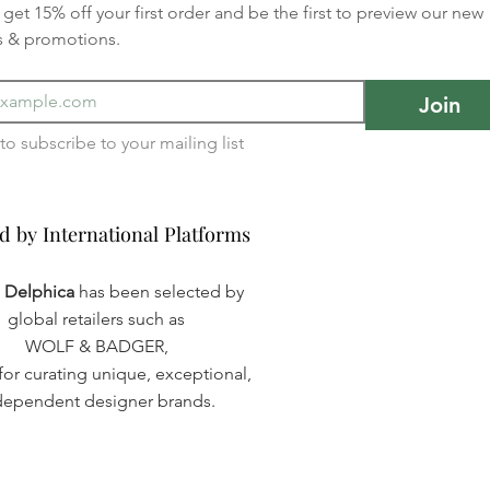
get 15% off your first order and be the first to preview our new 
s & promotions.
Join
I want to subscribe to your mailing list 
d by International Platforms
d by International Platforms
a Delphica
has been selected by
global retailers such as
WOLF & BADGER,
or curating unique, exceptional,
dependent designer brands.