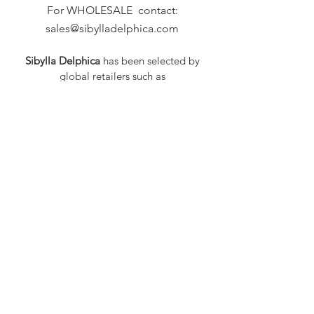
For WHOLESALE contact:
sales@sibylladelphica.com
Sibylla Delphica
has been selected by
global retailers such as
WOLF & BADGER,
known for curating unique,
exceptional, independent designer
brands.
FAQ
Shipping & Returns
Privacy Policy