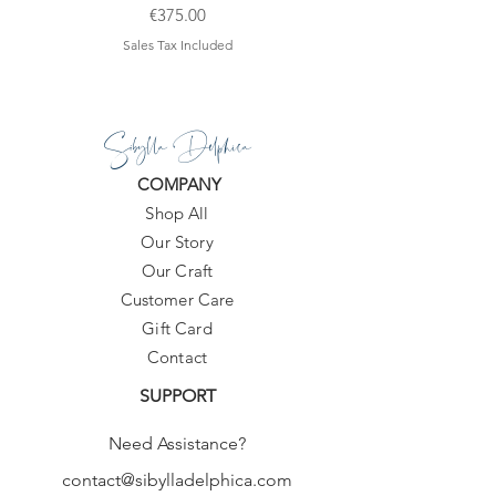
Price
€375.00
Sales Tax Included
Sibylla Delphica
COMPANY
Shop All
Our Story
Our Craft
Customer Care
Gift Card
Contact
SUPPORT
Need Assistance?
contact@sibylladelphica.com