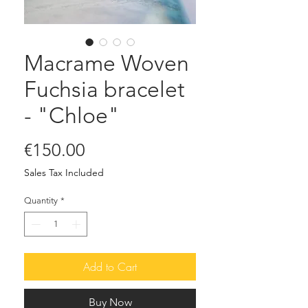
Macrame Woven
Fuchsia bracelet
- "Chloe"
Price
€150.00
Sales Tax Included
Quantity
*
Add to Cart
Buy Now