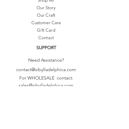
Shop All
Our Story
Our Craft
Customer Care
Gift Card
Contact
SUPPORT
Need Assistance?
contact@sibylladelphica.com
For WHOLESALE contact:
sales@sibylladelphica.com
Sibylla Delphica
has been selected by
global retailers such as
WOLF & BADGER,
known for curating unique,
exceptional, independent designer