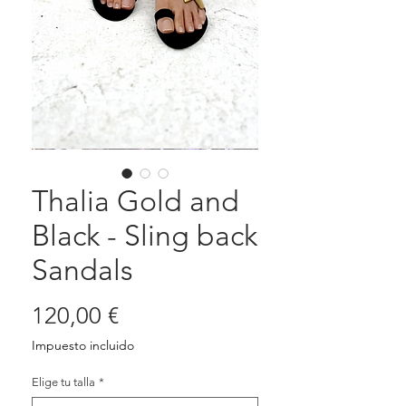
Thalia Gold and
Black - Sling back
Sandals
Precio
120,00 €
Impuesto incluido
Elige tu talla
*