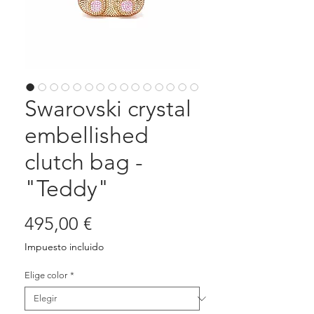
Swarovski crystal
embellished
clutch bag -
"Teddy"
Precio
495,00 €
Impuesto incluido
Elige color
*