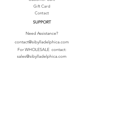
Gift Card
Contact
SUPPORT
Need Assistance?
contact@sibylladelphica.com
For WHOLESALE contact:
sales@sibylladelphica.com
Sibylla Delphica
has been selected by
global retailers such as
WOLF & BADGER,
known for curating unique,
exceptional, independent designer
brands.