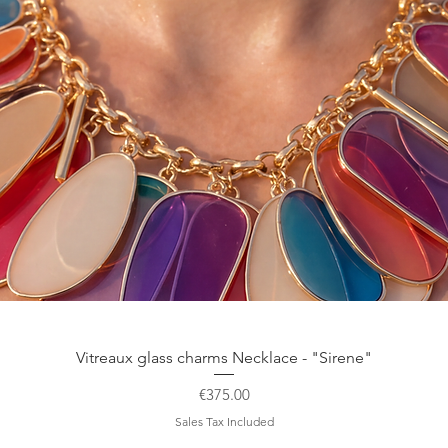
Quick View
Vitreaux glass charms Necklace - "Sirene"
Price
€375.00
Sales Tax Included