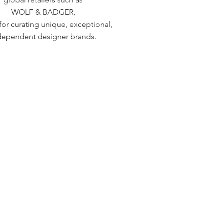
WOLF & BADGER,
or curating unique, exceptional,
dependent designer brands.