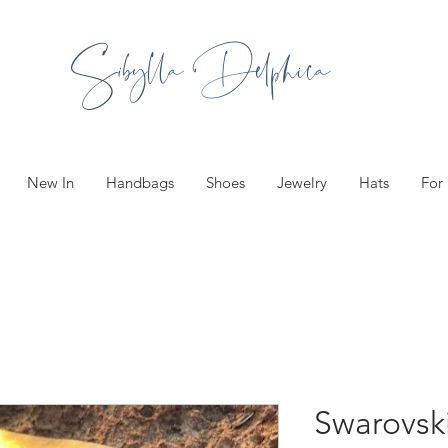
Sibylla Delphica
New In
Handbags
Shoes
Jewelry
Hats
For
Swarovski