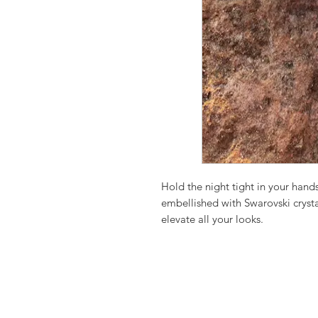
Hold the night tight in your hands
embellished with Swarovski crystal
elevate all your looks.
Meticulously hand crafted our LA
it’s bound to be a standout conve
companion.
Gorgeously embellished with multi
fantastic and so adorable clutch, 