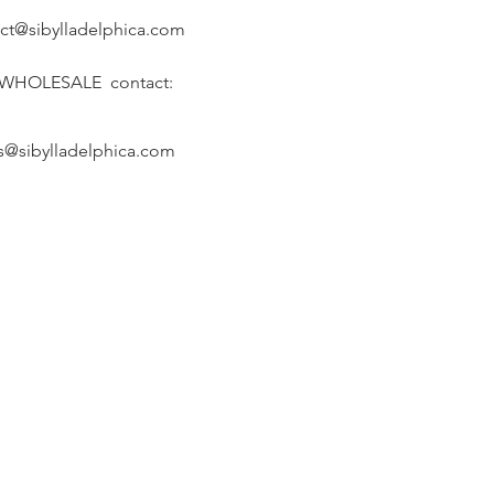
ct@sibylladelphica.com
 WHOLESALE contact:
s@sibylladelphica.com