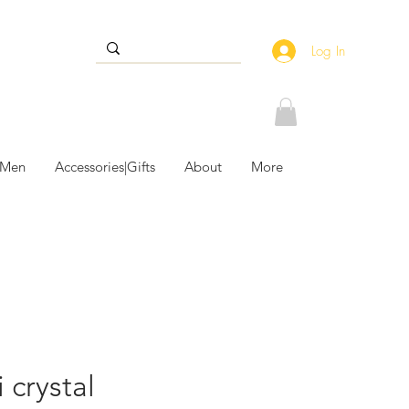
Log In
 Men
Accessories|Gifts
About
More
 crystal