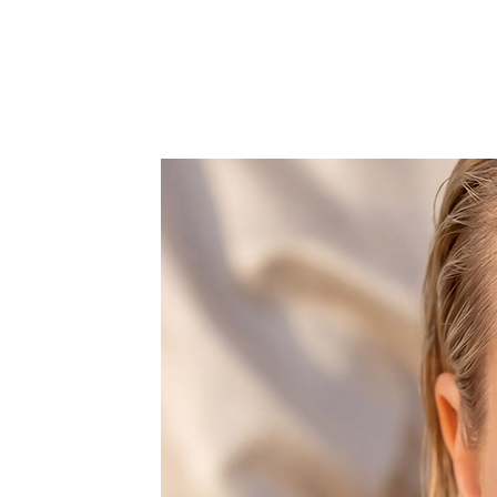
glamourous of ways and definitel
elegance and style to any outfit.
Over 5.000 of crystals are applie
So if you want to feel fabulous this
Shop now your favorite accessorie
glam season!
Choose retro & kitsch accessories 
It comes with a detachable metal 
crossbody or showlder bag.
Features one space, that fits car k
Dust bag included.
All products are made to order wi