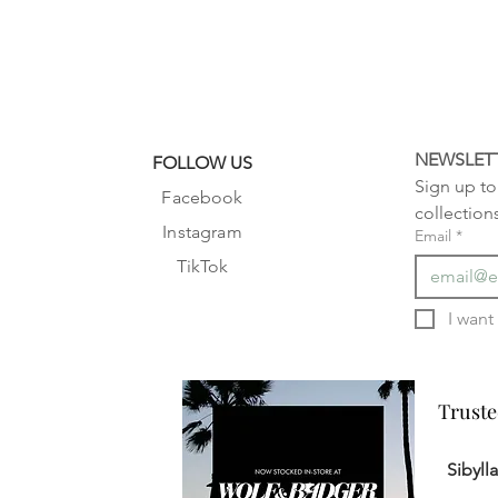
NEWSLET
FOLLOW US
Sign up to 
Facebook
collection
Instagram
Email
*
TikTok
Truste
Truste
Sibyll