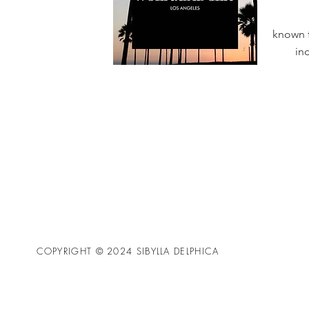
known f
in
COPYRIGHT © 2024 SIBYLLA DELPHICA