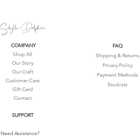
Sibylla Delphica
COMPANY
FAQ
Shop All
Shipping & Returns
Our Story
Privacy Policy
Our Craft
Payment Methods
Customer Care
Stockists
Gift Card
Contact
SUPPORT
Need Assistance?