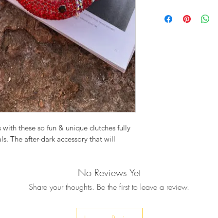
Crystal embellished 
Chain drop: 23c
Clasp fastening
Detachable strap
Polished gold t
Product Measureme
Width : 10cm
Height : 14.5cm
Depth : 5cm
Comes with a dust 
Due to the handmade
variations in sizes m
 with these so fun & unique clutches fully
s. The after-dark accessory that will
No Reviews Yet
DY BUG, utterly adorable in every way,
rsation starter and your new favorite party
Share your thoughts. Be the first to leave a review.
colored Swarovski crystalls, creating this
ready to spread festive joy in the most