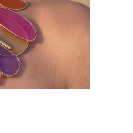
NEW COLLECTION