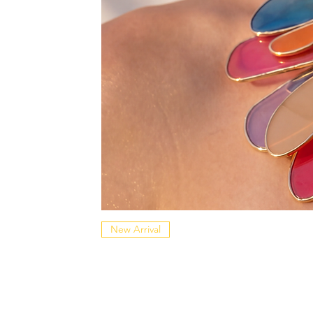
New Arrival