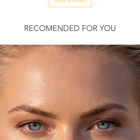
Leave a Review
ly upgrade your festive look, adding
RECOMENDED FOR YOU
d by hand, one by one.
 clutch is just for you!
s and be ready for a fabulous, festive &
that will elevate all your looks.
chain, to be able to wear it as a
eys, ID card, rouge, and lipstick.
thin 10-20 days.