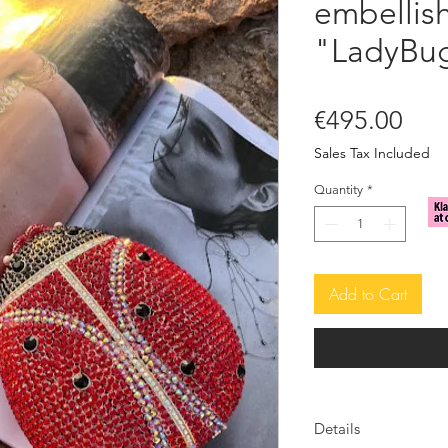
embellish
"LadyBu
Pric
€495.00
Sales Tax Included
Quantity
*
Add to Cart
Details