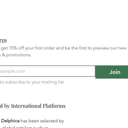
TER
get 15% off your first order and be the first to preview our new 
s & promotions.
Join
I want to subscribe to your mailing list 
d by International Platforms
d by International Platforms
a Delphica
has been selected by
global retailers such as