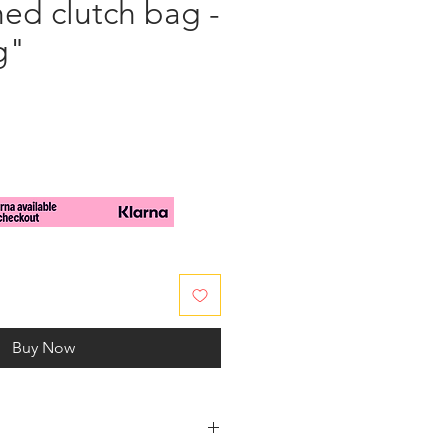
ed clutch bag -
g"
e
Buy Now