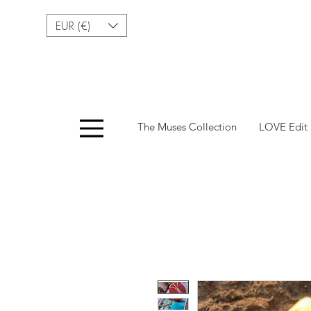
EUR (€)
Menu
The Muses Collection
LOVE Edit