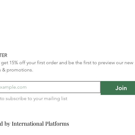
TER
get 15% off your first order and be the first to preview our new 
s & promotions.
Join
I want to subscribe to your mailing list 
d by International Platforms
d by International Platforms