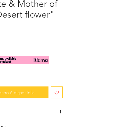
te & Mother of
Desert flower"
zzo
ando è disponibile
mbellished with a big transluscent