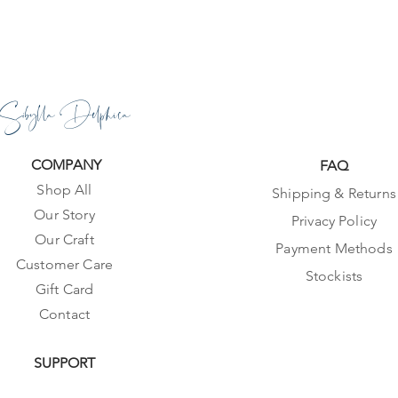
Sibylla Delphica
COMPANY
FAQ
Shop All
Shipping & Returns
Our Story
Privacy Policy
Our Craft
Payment Methods
Customer Care
Stockists
Gift Card
Contact
SUPPORT