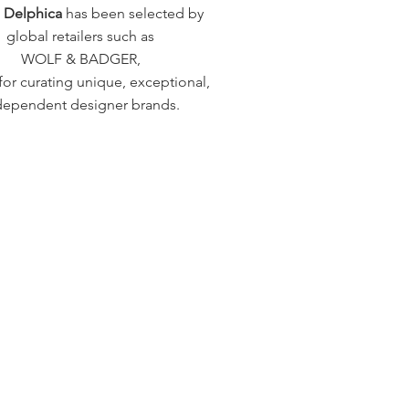
a Delphica
has been selected by
global retailers such as
WOLF & BADGER,
or curating unique, exceptional,
dependent designer brands.