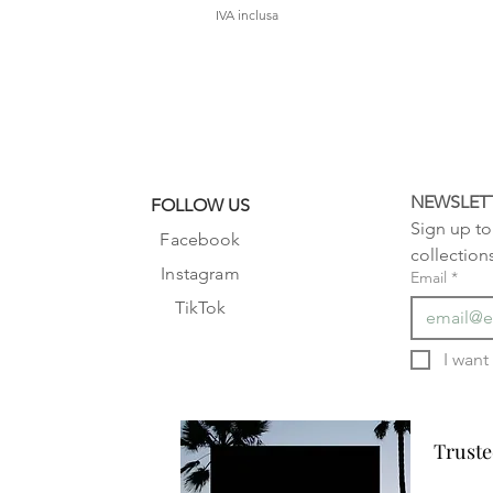
IVA inclusa
NEWSLET
FOLLOW US
Sign up to 
Facebook
collection
Instagram
Email
*
TikTok
Truste
Truste