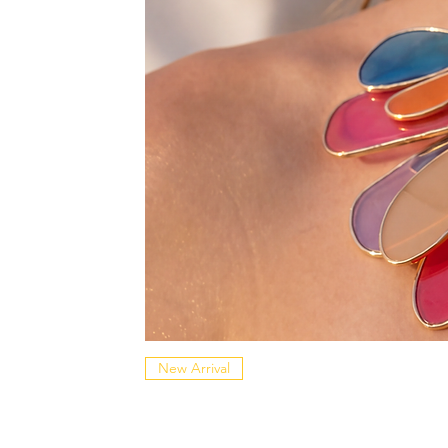
New Arrival