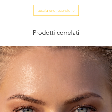
Lascia una recensione
Prodotti correlati