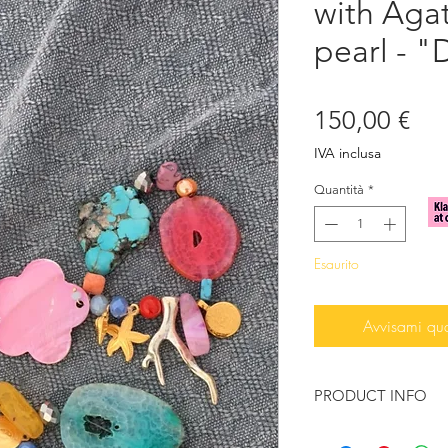
with Aga
pearl - "
Pre
150,00 €
IVA inclusa
Quantità
*
Esaurito
Avvisami qu
PRODUCT INFO
Beautiful bracelet e