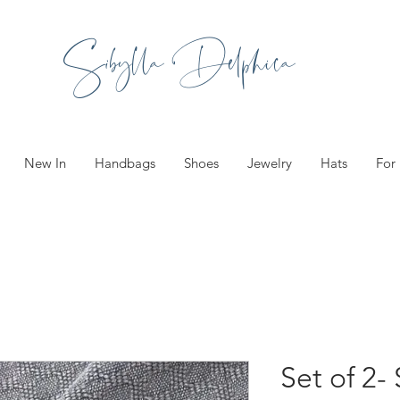
Sibylla Delphica
New In
Handbags
Shoes
Jewelry
Hats
For
Set of 2-