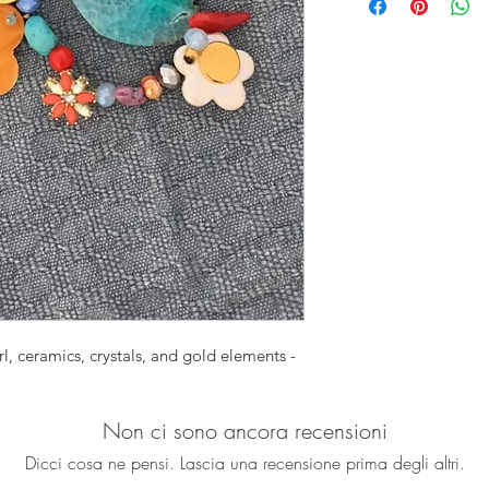
green Agate slice, 
pearl flowers, cermai
perfect stretch brac
for summer outfits f
Set of 2 bracelets
Approx. 7 1/2"
Each one is uniq
, ceramics, crystals, and gold elements -
Non ci sono ancora recensioni
Dicci cosa ne pensi. Lascia una recensione prima degli altri.