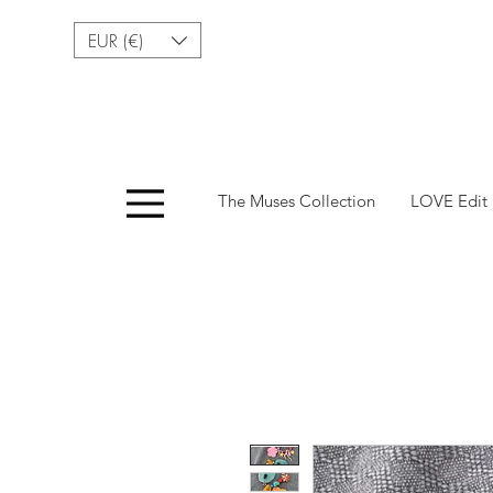
EUR (€)
Menu
The Muses Collection
LOVE Edit