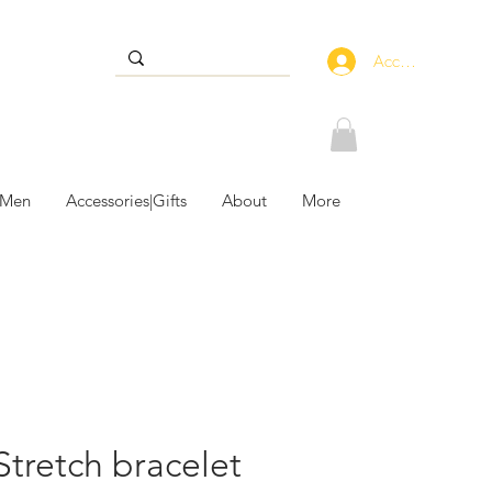
Accedi
 Men
Accessories|Gifts
About
More
 Stretch bracelet