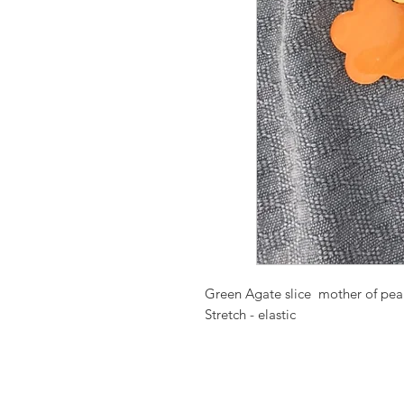
Green Agate slice mother of pearl
Stretch - elastic