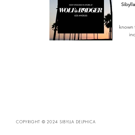
Sibyll
known f
in
COPYRIGHT © 2024 SIBYLLA DELPHICA