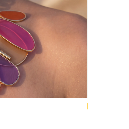
NEW COLLECTION