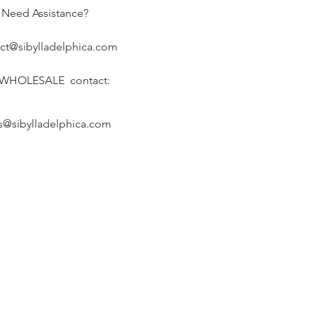
Need Assistance?
ct@sibylladelphica.com
 WHOLESALE contact:
s@sibylladelphica.com