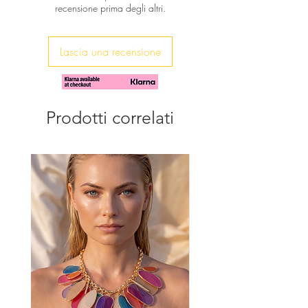
recensione prima degli altri.
You will receive it in a beautiful gift
pouch
Lascia una recensione
Prodotti correlati