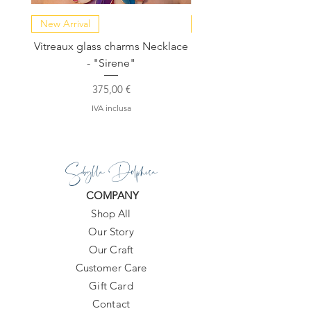
New Arrival
NEW COLLECTION
Vitreaux glass charms Necklace
GARDENIA - Slide in s
- "Sirene"
Prezzo
375,00 €
IVA inclusa
Sibylla Delphica
COMPANY
Shop All
Our Story
Our Craft
Customer Care
Gift Card
Contact