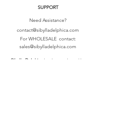
SUPPORT
Need Assistance?
contact@sibylladelphica.com
For WHOLESALE contact:
sales@sibylladelphica.com
Sibylla Delphica
has been selected by
global retailers such as
WOLF & BADGER,
known for curating unique,
exceptional, independent designer
brands.