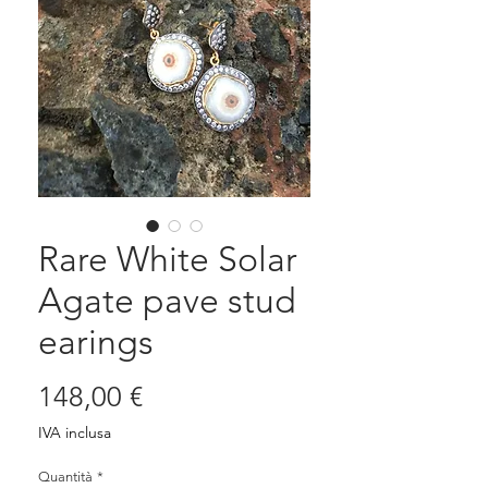
Rare White Solar
Agate pave stud
earings
Prezzo
148,00 €
IVA inclusa
Quantità
*