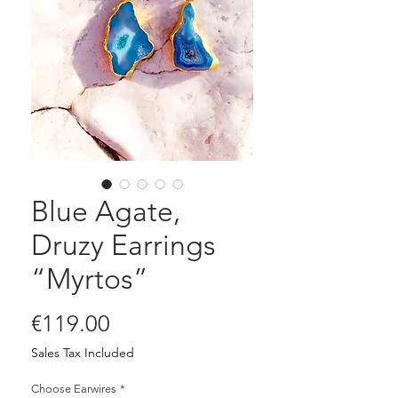
Blue Agate,
Druzy Earrings
“Myrtos”
Price
€119.00
Sales Tax Included
Choose Earwires
*