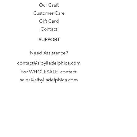
Our Craft
Customer Care
Gift Card
Contact
SUPPORT
Need Assistance?
contact@sibylladelphica.com
For WHOLESALE contact:
sales@sibylladelphica.com
Sibylla Delphica
has been selected by
global retailers such as
WOLF & BADGER,
known for curating unique,
exceptional, independent designer
brands.