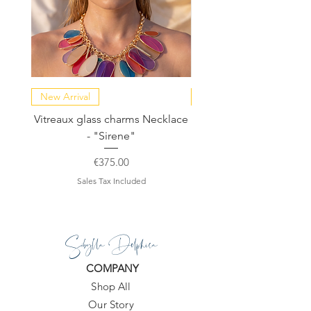
New Arrival
NEW COLLECTION
Vitreaux glass charms Necklace
GARDENIA - Slide in s
- "Sirene"
Price
€375.00
Sales Tax Included
Sibylla Delphica
COMPANY
Shop All
Our Story