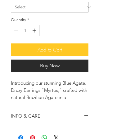
Quantity
*
Add to Cart
Buy Now
Introducing our stunning Blue Agate,
Druzy Earrings "Myrtos," crafted with
natural Brazilian Agate in a
mesmerizing blue hue. Not only are
these earrings a beautiful accessory,
INFO & CARE
but they also hold the healing
properties that Agate is known for,
Handmade in Greece
promoting strength, harmony, and
♥ The agate average slice measures