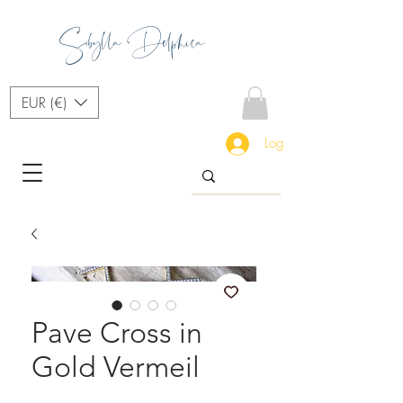
Sibylla Delphica
EUR (€)
Log In
Pave Cross in
Gold Vermeil