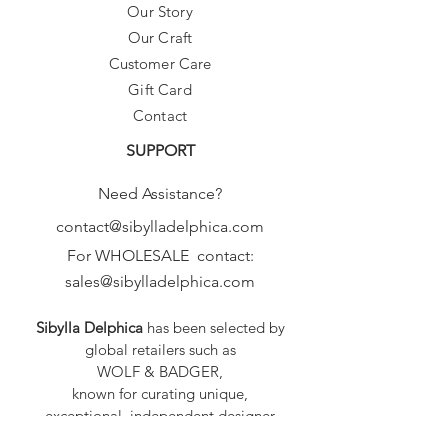
Our Story
Our Craft
Customer Care
Gift Card
Contact
SUPPORT
Need Assistance?
contact@sibylladelphica.com
For WHOLESALE contact:
sales@sibylladelphica.com
Sibylla Delphica
has been selected by
global retailers such as
WOLF & BADGER,
known for curating unique,
exceptional, independent designer
brands.