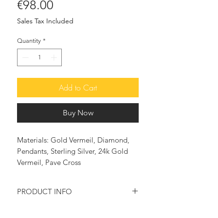
Price
€98.00
Sales Tax Included
Quantity
*
Add to Cart
Buy Now
Materials: Gold Vermeil, Diamond,
Pendants, Sterling Silver, 24k Gold
Vermeil, Pave Cross
PRODUCT INFO
Cubic Zirconia Pave Cross Earrings in