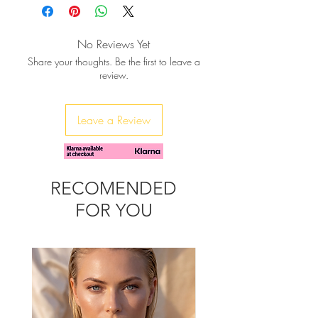
Gold Vermeil (sterling silver in 24K
gold plating)
Size: 40mmx30mm
No Reviews Yet
Share your thoughts. Be the first to leave a
review.
Leave a Review
RECOMENDED
FOR YOU