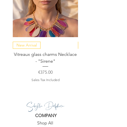
New Arrival
NEW COLLECTION
Vitreaux glass charms Necklace
GARDENIA - Slide in s
- "Sirene"
Price
€375.00
Sales Tax Included
Sibylla Delphica
COMPANY
Shop All