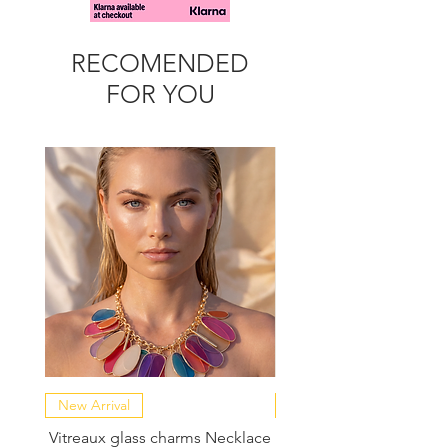
RECOMENDED
FOR YOU
New Arrival
NEW COLLECTION
Vitreaux glass charms Necklace
GARDENIA - Slide in s