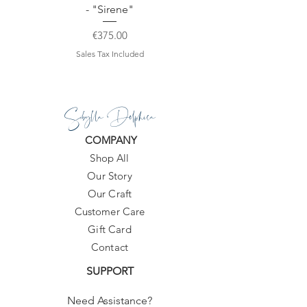
- "Sirene"
Price
€375.00
Sales Tax Included
Sibylla Delphica
COMPANY
Shop All
Our Story
Our Craft
Customer Care
Gift Card
Contact
SUPPORT
Need Assistance?