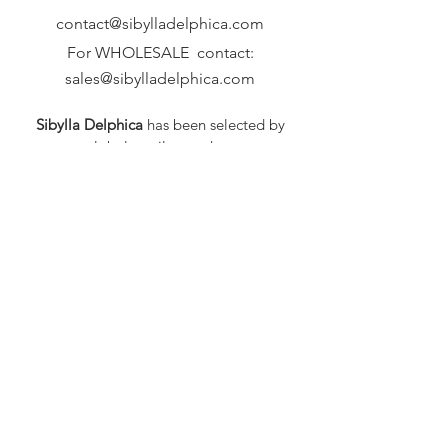
contact@sibylladelphica.com
For WHOLESALE contact:
sales@sibylladelphica.com
Sibylla Delphica
has been selected by
global retailers such as
WOLF & BADGER,
known for curating unique,
exceptional, independent designer
brands.
FAQ