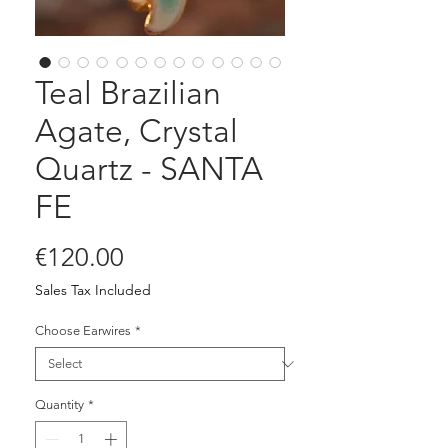
Teal Brazilian
Agate, Crystal
Quartz - SANTA
FE
Price
€120.00
Sales Tax Included
Choose Earwires
*
Quantity
*