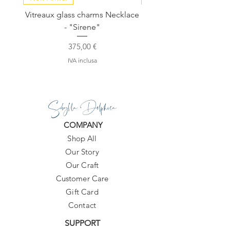
Vitreaux glass charms Necklace
GARDENIA - Slide in s
- "Sirene"
Prezzo
375,00 €
IVA inclusa
Sibylla Delphica
COMPANY
Shop All
Our Story
Our Craft
Customer Care
Gift Card
Contact
SUPPORT