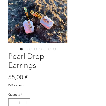
Pearl Drop
Earrings
Prezzo
55,00 €
IVA inclusa
Quantità
*