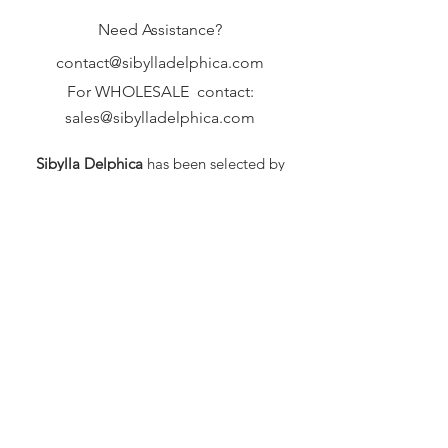
Need Assistance?
contact@sibylladelphica.com
For WHOLESALE contact:
sales@sibylladelphica.com
Sibylla Delphica
has been selected by
global retailers such as
WOLF & BADGER,
known for curating unique,
exceptional, independent designer
brands.