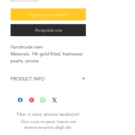
Aggiungi al carrello
Acquista ora
Handmade item
Materials: 14k gold filled, freshwater
pearls, zircons
PRODUCT INFO
♥ You want to feel glam and elegant?
You want to wear something that will
make a statement?
Then this pair of playful pearl earrings
Non ci sono ancora recensioni
is just for you!
Dicci cosa ne pensi. Lascia una
recensione prima degli altri.
♥Gold drop earring, featuring