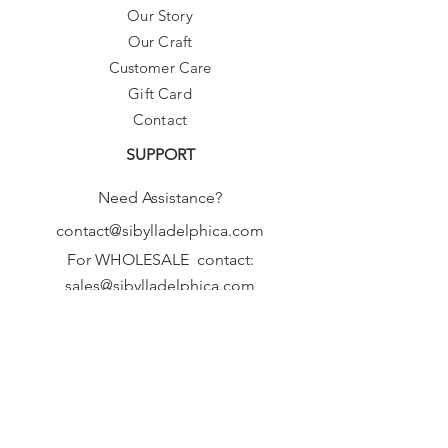
Our Story
Our Craft
Customer Care
Gift Card
Contact
SUPPORT
Need Assistance?
contact@sibylladelphica.com
For WHOLESALE contact:
sales@sibylladelphica.com
Sibylla Delphica
has been selected by
global retailers such as
WOLF & BADGER,
known for curating unique,
exceptional, independent designer
brands.