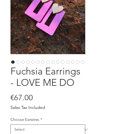
Fuchsia Earrings
- LOVE ME DO
Price
€67.00
Sales Tax Included
Choose Earwires
*