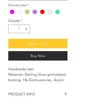
Choose color
*
Quantity
*
Add to Cart
Buy Now
Handmade item
Materials: Sterling Silver gold plated
backing, 14k Gold earwires, Acrylic
PRODUCT INFO
♥ The beautiful LOVE ME DO