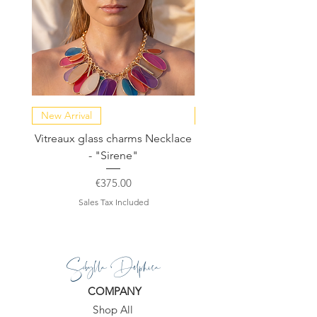
New Arrival
NEW COLLECTION
Vitreaux glass charms Necklace
GARDENIA - Slide in s
- "Sirene"
Price
€375.00
Sales Tax Included
Sibylla Delphica
COMPANY
Shop All