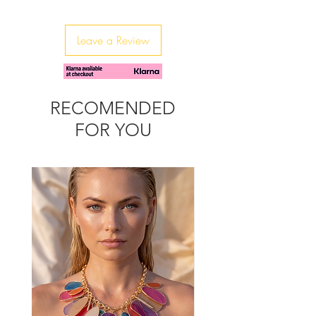
These earrings are beautifully made
and packed with sparkle.
Leave a Review
RECOMENDED
FOR YOU