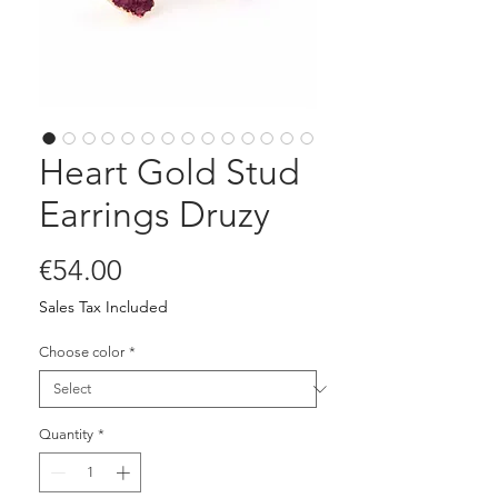
Heart Gold Stud
Earrings Druzy
Price
€54.00
Sales Tax Included
Choose color
*
Quantity
*