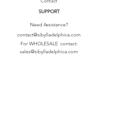
Contact
SUPPORT
Need Assistance?
contact@sibylladelphica.com
For WHOLESALE contact:
sales@sibylladelphica.com
Sibylla Delphica
has been selected by
global retailers such as
WOLF & BADGER,
known for curating unique,
exceptional, independent designer
brands.