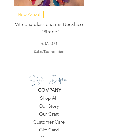
New Arrival
NEW COLLECTION
Vitreaux glass charms Necklace
GARDENIA - Slide in s
- "Sirene"
Price
€375.00
Sales Tax Included
Sibylla Delphica
COMPANY
Shop All
Our Story
Our Craft
Customer Care
Gift Card