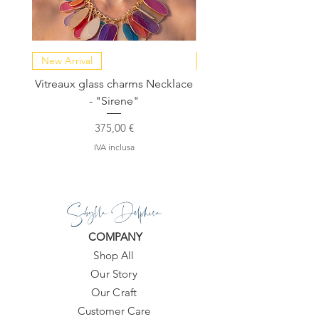
New Arrival
NEW COLLECTION
Vitreaux glass charms Necklace
GARDENIA - Slide in s
- "Sirene"
Prezzo
375,00 €
IVA inclusa
Sibylla Delphica
COMPANY
Shop All
Our Story
Our Craft
Customer Care