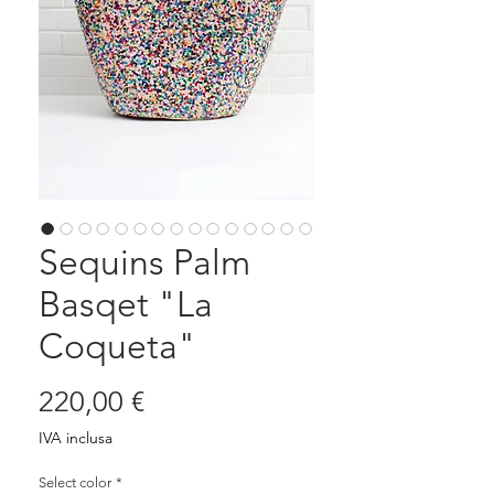
Sequins Palm
Basqet "La
Coqueta"
Prezzo
220,00 €
IVA inclusa
Select color
*