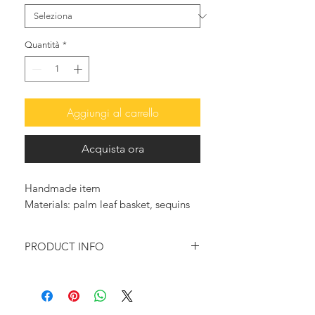
Quantità
*
Aggiungi al carrello
Acquista ora
Handmade item
Materials: palm leaf basket, sequins
PRODUCT INFO
A statement Sequin Basket in Gold or
Silver, handwoven from palm leaf
with a natural sisal cord handle