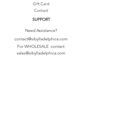
Gift Card
Contact
SUPPORT
Need Assistance?
contact@sibylladelphica.com
For WHOLESALE contact:
sales@sibylladelphica.com
Sibylla Delphica
has been selected by
global retailers such as
WOLF & BADGER,
known for curating unique,
exceptional, independent designer
brands.