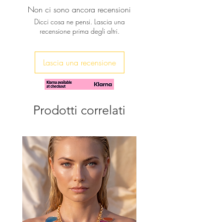
wrapped in a tonal metallic color
Non ci sono ancora recensioni
grip.
Dicci cosa ne pensi. Lascia una
Handmade by skilful artisans.
recensione prima degli altri.
The perfect beach accessory for a
glam and unique beach style.
Carry yours also to the local food
Lascia una recensione
market, and is perfect during
shopping.
Prodotti correlati