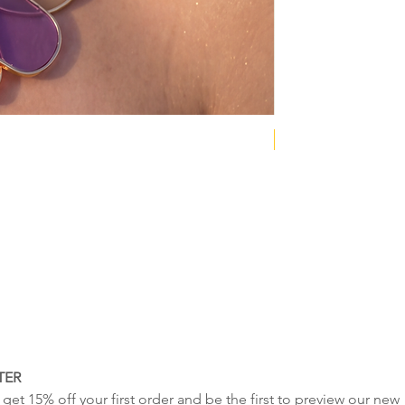
NEW COLLECTION
TER
get 15% off your first order and be the first to preview our new 