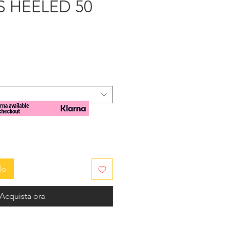
 HEELED 50
zzo
lo
Acquista ora