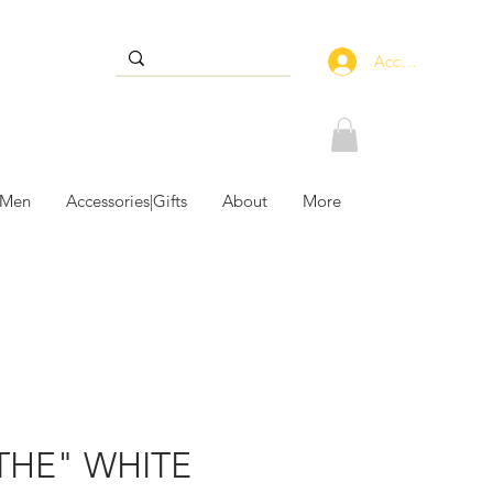
Accedi
 Men
Accessories|Gifts
About
More
THE" WHITE