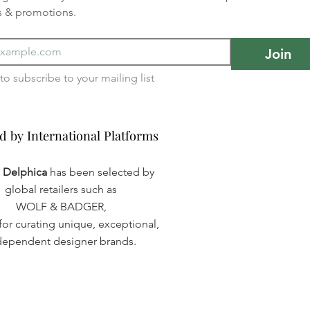
s & promotions.
Join
I want to subscribe to your mailing list 
d by International Platforms
d by International Platforms
a Delphica
has been selected by
global retailers such as
WOLF & BADGER,
or curating unique, exceptional,
dependent designer brands.