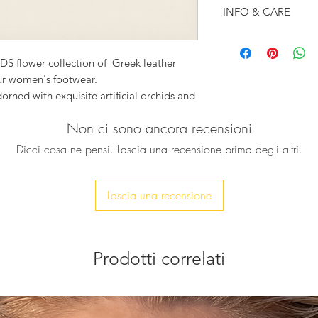
INFO & CARE
White leather con
Leather outer sol
DS flower collection of Greek leather
Engraved logo in
our women's footwear.
Designed with a 
ed with exquisite artificial orchids and
50mm heel
immering Swarovski crystals, these sandals
Made by hand in
Non ci sono ancora recensioni
 and elegance to any outfit.
e by skilled artisans, ensuring both
Dicci cosa ne pensi. Lascia una recensione prima degli altri.
ame means “beautiful flower” in Greek.
Lascia una recensione
or for a bridesmaids outfit.
and let the beauty of orchids elevate your
Prodotti correlati