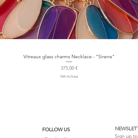
Vista rapida
Vitreaux glass charms Necklace - "Sirene"
Prezzo
375,00 €
IVA inclusa
NEWSLET
FOLLOW US
Sign up to 