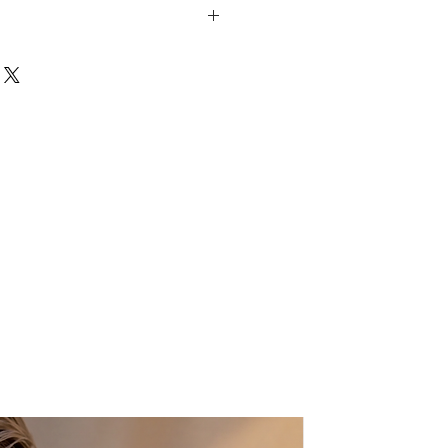
struction
es and insoles
 insoles
Real Like Orchid flower
 Greece