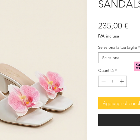
SANDALS
Pre
235,00 €
IVA inclusa
Seleziona la tua taglia
*
Seleziona
Quantità
*
Aggiungi al carrel