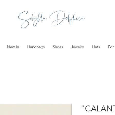
Sibylla Delphica
New In
Handbags
Shoes
Jewelry
Hats
For
"CALAN