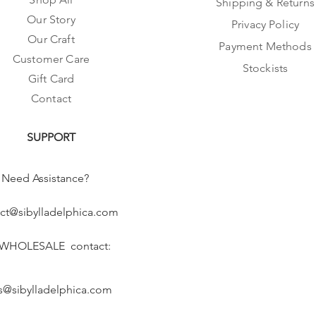
Shipping & Returns
Our Story
Privacy Policy
Our Craft
Payment Methods
Customer Care
Stockists
Gift Card
Contact
SUPPORT
Need Assistance?
ct@sibylladelphica.com
 WHOLESALE contact:
s@sibylladelphica.com