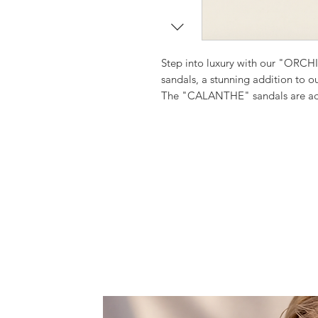
Step into luxury with our "ORCHI
sandals, a stunning addition to 
The "CALANTHE" sandals are adorn
jewelled with Jade stones and sh
are sure to add a touch of whimsy
Each pair is meticulously handmad
quality and comfort.
"Calanthe" is an orchid whose n
Ideal for a wedding by the beach 
Step into these beautiful sandals 
style.