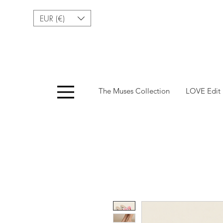
EUR (€)
Menu
The Muses Collection
LOVE Edit