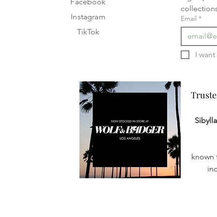
Facebook
collection
Instagram
Email
*
TikTok
Truste
Truste
Sibyll
known f
in