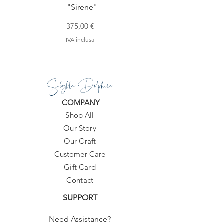
- "Sirene"
Prezzo
375,00 €
IVA inclusa
Sibylla Delphica
COMPANY
Shop All
Our Story
Our Craft
Customer Care
Gift Card
Contact
SUPPORT
Need Assistance?