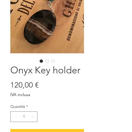
Onyx Key holder
Prezzo
120,00 €
IVA inclusa
Quantità
*