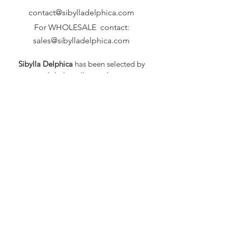
contact@sibylladelphica.com
For WHOLESALE contact:
sales@sibylladelphica.com
Sibylla Delphica
has been selected by
global retailers such as
WOLF & BADGER,
known for curating unique,
exceptional, independent designer
brands.
FAQ