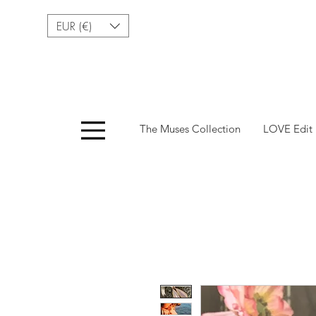
EUR (€)
Menu
The Muses Collection
LOVE Edit