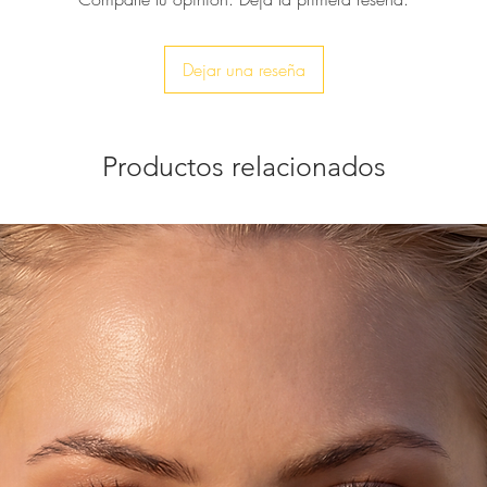
Dejar una reseña
Productos relacionados