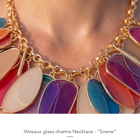
Vista rápida
Vitreaux glass charms Necklace - "Sirene"