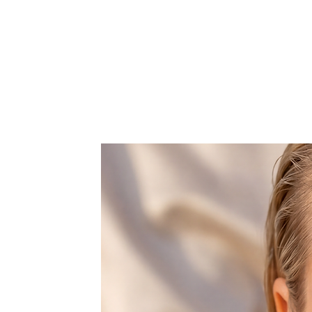
Earrings total length: 51mm
Width: 4mm