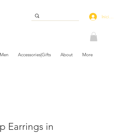
Iniciar sesión
 Men
Accessories|Gifts
About
More
p Earrings in