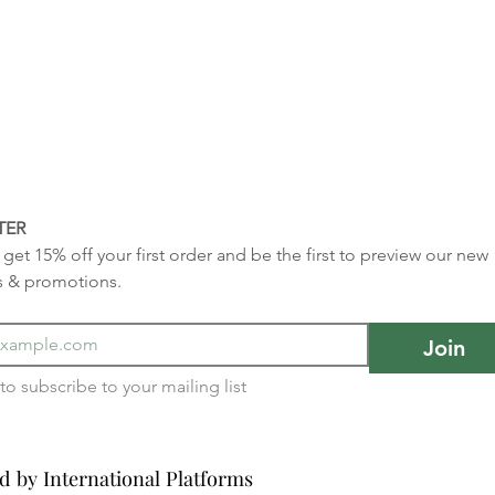
TER
get 15% off your first order and be the first to preview our new 
s & promotions.
Join
I want to subscribe to your mailing list 
d by International Platforms
d by International Platforms