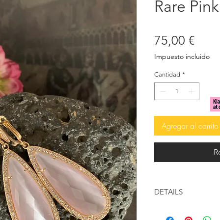
Rare Pink
Prec
75,00 €
Impuesto incluido
Cantidad
*
Agregar al carrito
R
DETAILS
14k Gold Plated 