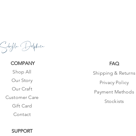
Sibylla Delphica
COMPANY
FAQ
Shop All
Shipping & Returns
Our Story
Privacy Policy
Our Craft
Payment Methods
Customer Care
Stockists
Gift Card
Contact
SUPPORT