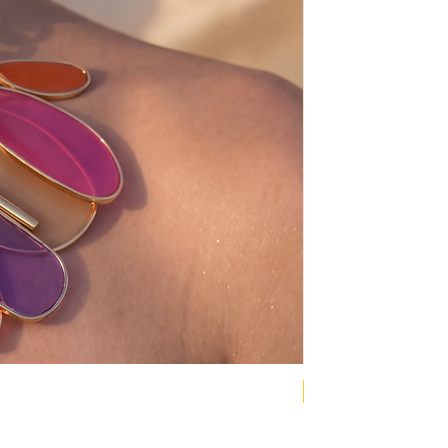
NEW COLLECTION