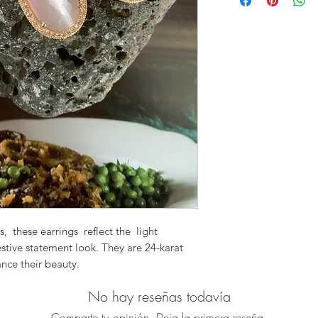
Size: 56mm from
Material: Pale Pi
Pave Zirtcon Ear
Please note: Due to 
medium, exact color
the image shown.
s, these earrings reflect the light
estive statement look. They are 24-karat
nce their beauty.
ade and packed with sparkle.
No hay reseñas todavía
 with just a little bit of glamour.
one
Comparte tu opinión. Deja la primera reseña.