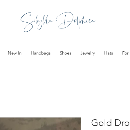
Sibylla Delphica
New In
Handbags
Shoes
Jewelry
Hats
For
Gold Dro