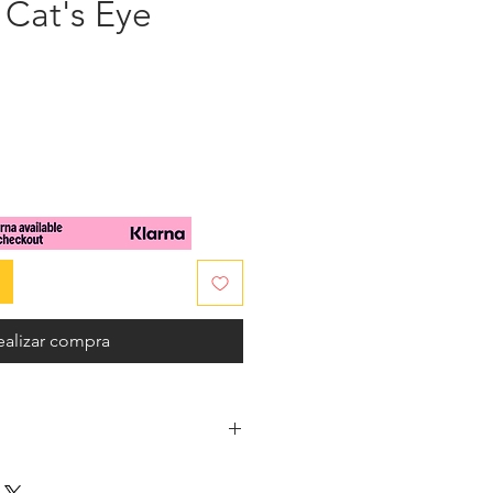
 Cat's Eye
io
ealizar compra
Over Brass