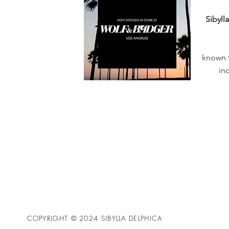
Sibyll
known f
in
COPYRIGHT © 2024 SIBYLLA DELPHICA