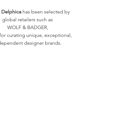
a Delphica
has been selected by
global retailers such as
WOLF & BADGER,
or curating unique, exceptional,
dependent designer brands.