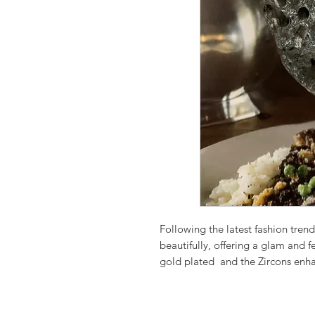
Following the latest fashion trend
beautifully, offering a glam and f
gold plated and the Zircons enha
These earrings are beautifully m
Perfect for parties and celebrating
Rare A Quality Pink Cat' s Eye St