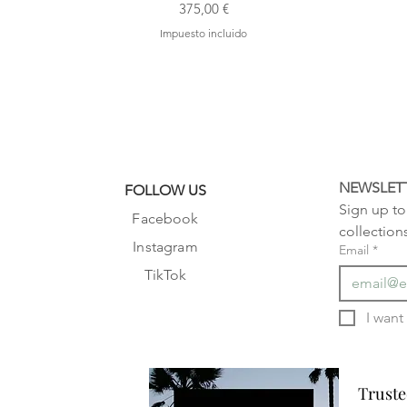
Precio
375,00 €
Impuesto incluido
NEWSLET
FOLLOW US
Sign up to 
Facebook
collection
Instagram
Email
*
TikTok
Truste
Truste