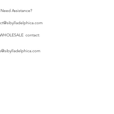
Need Assistance?
ct@sibylladelphica.com
 WHOLESALE contact:
s@sibylladelphica.com