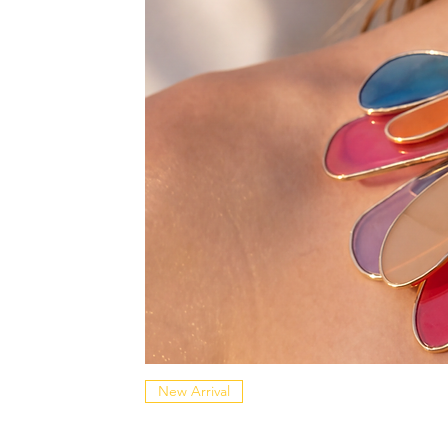
New Arrival