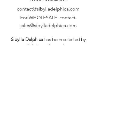
contact@sibylladelphica.com
For WHOLESALE contact:
sales@sibylladelphica.com
Sibylla Delphica
has been selected by
global retailers such as
WOLF & BADGER,
known for curating unique,
exceptional, independent designer
brands.
FAQ