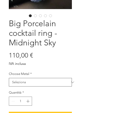
Big Porcelain
cocktail ring -
Midnight Sky
Prezzo
110,00 €
IVA inclusa
Choose Metal
*
Quantità
*