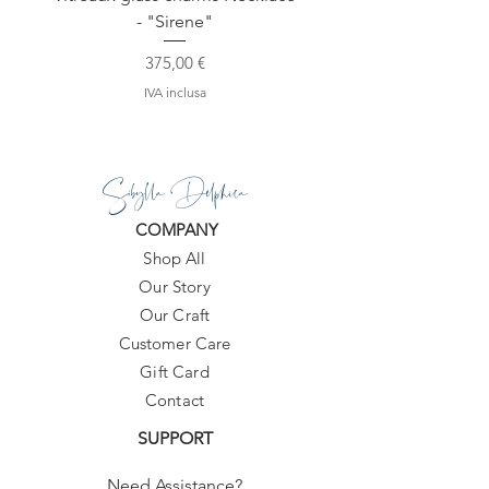
- "Sirene"
Prezzo
375,00 €
IVA inclusa
Sibylla Delphica
COMPANY
Shop All
Our Story
Our Craft
Customer Care
Gift Card
Contact
SUPPORT
Need Assistance?