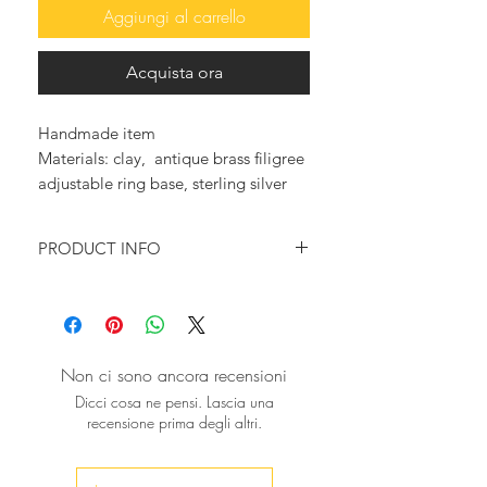
Aggiungi al carrello
Acquista ora
Handmade item
Materials: clay, antique brass filigree
adjustable ring base, sterling silver
base
PRODUCT INFO
♥ You want to feel trendy and
magnificent?
You want to wear something that will
make a statement?
Non ci sono ancora recensioni
Then this beautiful big ring is just for
Dicci cosa ne pensi. Lascia una
you!
recensione prima degli altri.
A big black rose, made with
lightweight porcelain, completely
handmade. We formed each and