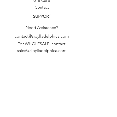
Gift Card
Contact
SUPPORT
Need Assistance?
contact@sibylladelphica.com
For WHOLESALE contact:
sales@sibylladelphica.com
Sibylla Delphica
has been selected by
global retailers such as
WOLF & BADGER,
known for curating unique,
exceptional, independent designer
brands.