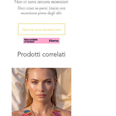
Non ci sono ancora recensioni
playful touch.
Dicci cosa ne pensi. Lascia una
It can be worn alone long for a
recensione prima degli altri.
simple & chic look or layered with
other of your favorite pieces for a
more bold look.
Lascia una recensione
♥ Necklace is approx. 30' inches long
(55cm approx.).
Prodotti correlati