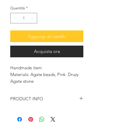
Quantità
*
Aggiungi al carrello
Acquista ora
Handmade item
Materials: Agate beads, Pink Druzy
Agate stone
PRODUCT INFO
Multicolored beads are used in this
necklace.
Adorned with many gold plated &
enameled charms to add a summery