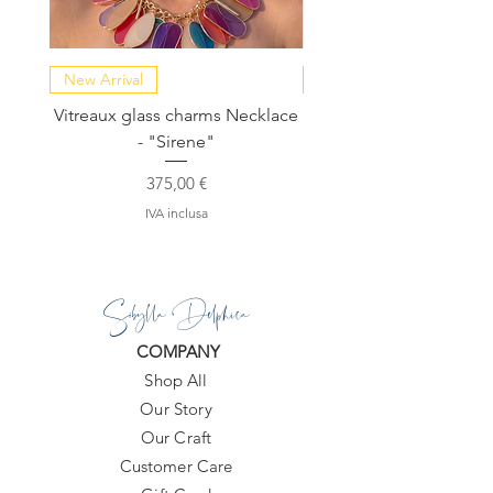
New Arrival
NEW COLLECTION
Vitreaux glass charms Necklace
GARDENIA - Slide in s
- "Sirene"
Prezzo
375,00 €
IVA inclusa
Sibylla Delphica
COMPANY
Shop All
Our Story
Our Craft
Customer Care