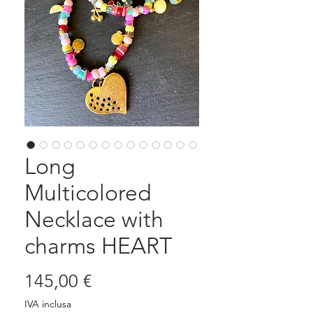
Long
Multicolored
Necklace with
charms HEART
Prezzo
145,00 €
IVA inclusa