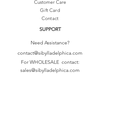
Customer Care
Gift Card
Contact
SUPPORT
Need Assistance?
contact@sibylladelphica.com
For WHOLESALE contact:
sales@sibylladelphica.com
Sibylla Delphica
has been selected by
global retailers such as
WOLF & BADGER,
known for curating unique,
exceptional, independent designer
brands.