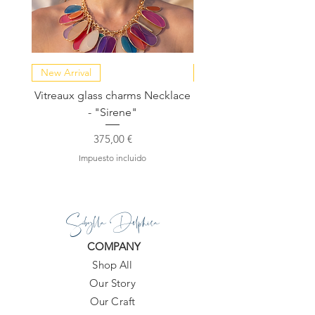
New Arrival
NEW COLLECTION
Vitreaux glass charms Necklace
GARDENIA - Slide in s
- "Sirene"
Precio
375,00 €
Impuesto incluido
Sibylla Delphica
COMPANY
Shop All
Our Story
Our Craft