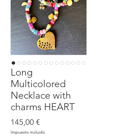
Long
Multicolored
Necklace with
charms HEART
Precio
145,00 €
Impuesto incluido