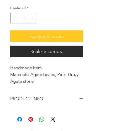
Cantidad
*
Agregar al carrito
Realizar compra
Handmade item
Materials: Agate beads, Pink Druzy
Agate stone
PRODUCT INFO
Multicolored beads are used in this
necklace.
Adorned with many gold plated &
enameled charms to add a summery