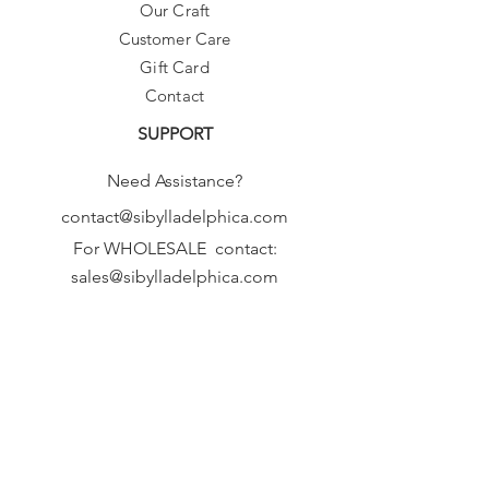
Our Craft
Customer Care
Gift Card
Contact
SUPPORT
Need Assistance?
contact@sibylladelphica.com
For WHOLESALE contact:
sales@sibylladelphica.com
Sibylla Delphica
has been selected by
global retailers such as
WOLF & BADGER,
known for curating unique,
exceptional, independent designer
brands.