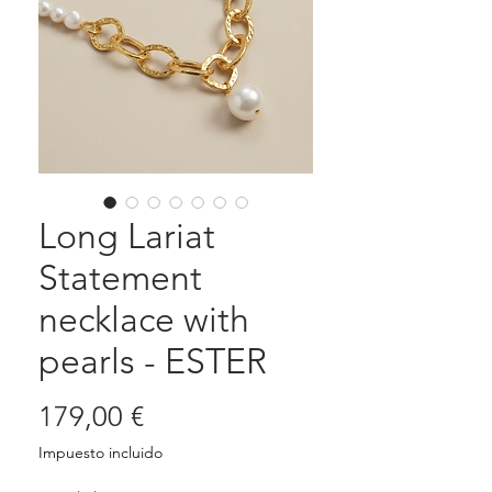
Long Lariat
Statement
necklace with
pearls - ESTER
Precio
179,00 €
Impuesto incluido