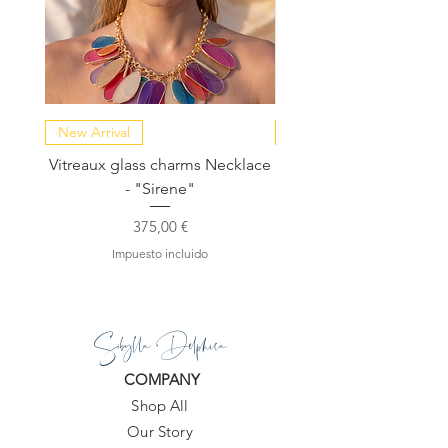
New Arrival
NEW COLLECTION
Vitreaux glass charms Necklace
GARDENIA - Slide in s
- "Sirene"
Precio
375,00 €
Impuesto incluido
Sibylla Delphica
COMPANY
Shop All
Our Story