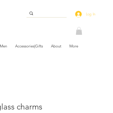
Log In
 Men
Accessories|Gifts
About
More
lass charms