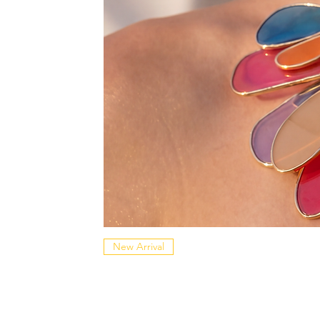
New Arrival