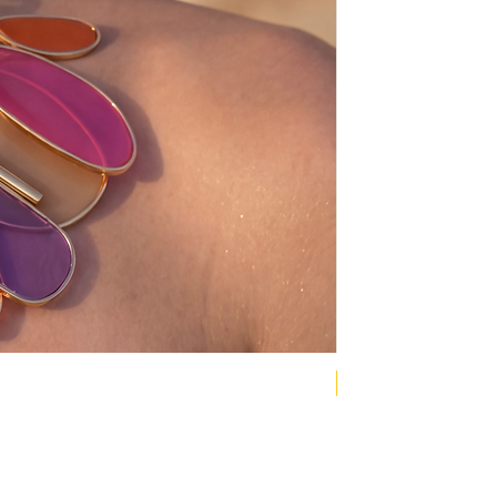
NEW COLLECTION