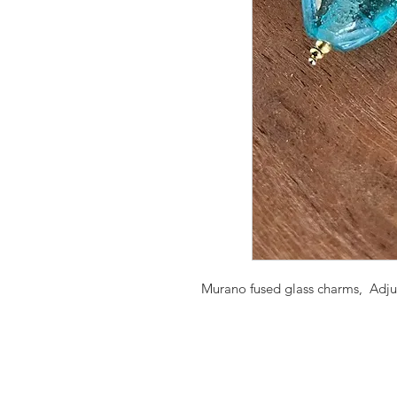
Murano fused glass charms, Adjust