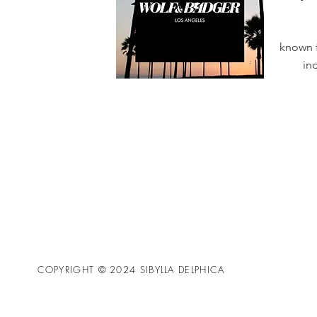
known f
in
COPYRIGHT © 2024 SIBYLLA DELPHICA