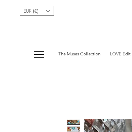
EUR (€)
Menu
The Muses Collection
LOVE Edit