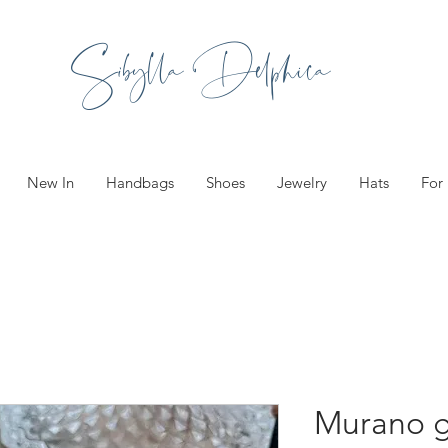
Sibylla Delphica
New In
Handbags
Shoes
Jewelry
Hats
For
Murano g