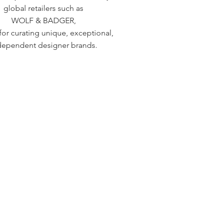
global retailers such as
WOLF & BADGER,
or curating unique, exceptional,
dependent designer brands.