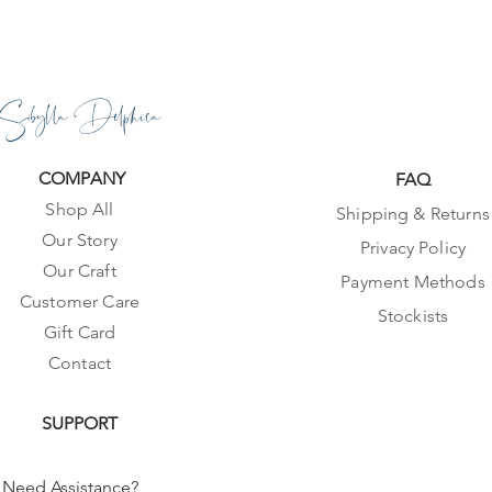
Sibylla Delphica
COMPANY
FAQ
Shop All
Shipping & Returns
Our Story
Privacy Policy
Our Craft
Payment Methods
Customer Care
Stockists
Gift Card
Contact
SUPPORT
Need Assistance?