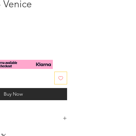
- Venice
e
Buy Now
o in fashion, charms bracelet