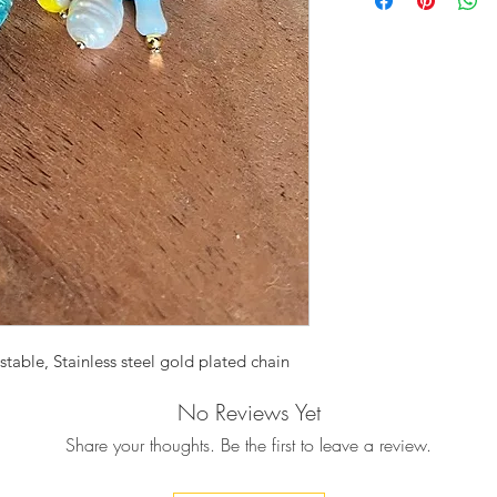
features colorful M
together in harmony,
gold plated vold cha
The perfect gift to 
able, Stainless steel gold plated chain
No Reviews Yet
Share your thoughts. Be the first to leave a review.