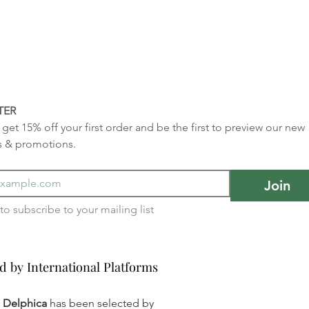
TER
get 15% off your first order and be the first to preview our new 
s & promotions.
Join
I want to subscribe to your mailing list 
d by International Platforms
d by International Platforms
a Delphica
has been selected by