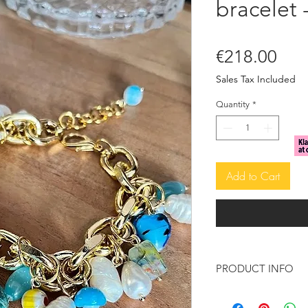
bracelet 
Pric
€218.00
Sales Tax Included
Quantity
*
Add to Cart
PRODUCT INFO
This beautiful and s