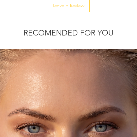
Leave a Review
RECOMENDED FOR YOU