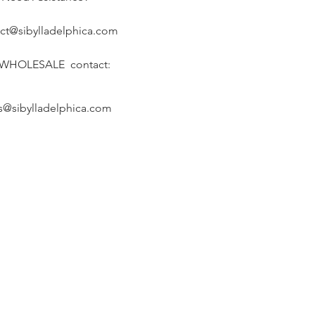
ct@sibylladelphica.com
 WHOLESALE contact:
s@sibylladelphica.com