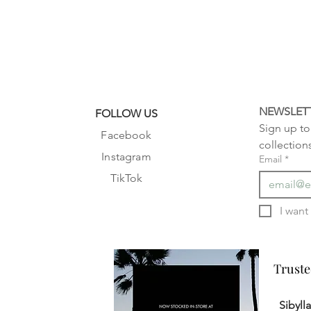
NEWSLET
FOLLOW US
Sign up to 
Facebook
collection
Instagram
Email
*
TikTok
Truste
Truste
Sibyll