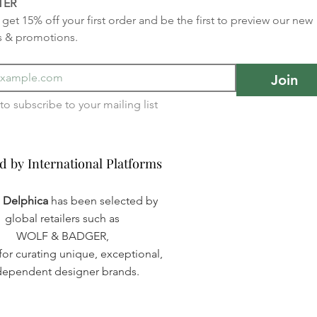
TER
get 15% off your first order and be the first to preview our new 
s & promotions.
Join
I want to subscribe to your mailing list 
d by International Platforms
d by International Platforms
a Delphica
has been selected by
global retailers such as
WOLF & BADGER,
or curating unique, exceptional,
dependent designer brands.