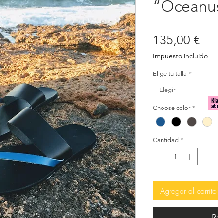
“Oceanu
Pre
135,00 €
Impuesto incluido
Elige tu talla
*
Elegir
Choose color
*
Cantidad
*
Agregar al carrito
R