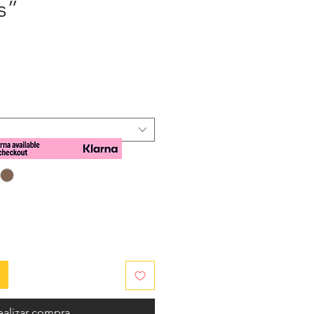
s”
cio
ealizar compra