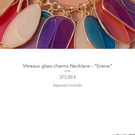
Vista rápida
Vitreaux glass charms Necklace - "Sirene"
Precio
375,00 €
Impuesto incluido