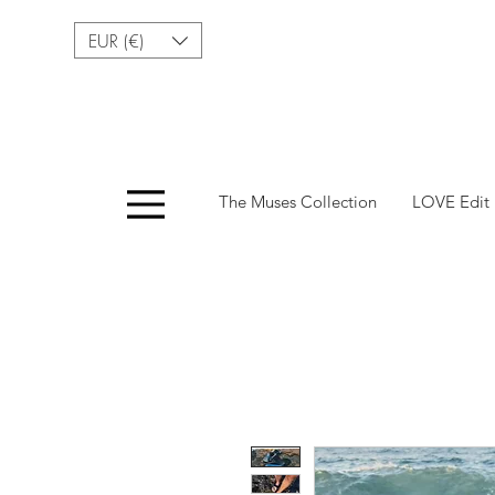
EUR (€)
Menu
The Muses Collection
LOVE Edit