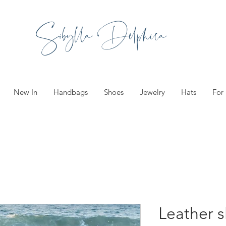
Sibylla Delphica
New In
Handbags
Shoes
Jewelry
Hats
For
Leather s