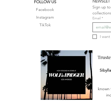
NEWSLET
FOLLOW US
Sign up to 
Facebook
collection
Instagram
Email
*
TikTok
Truste
Truste
Sibyll
known f
in