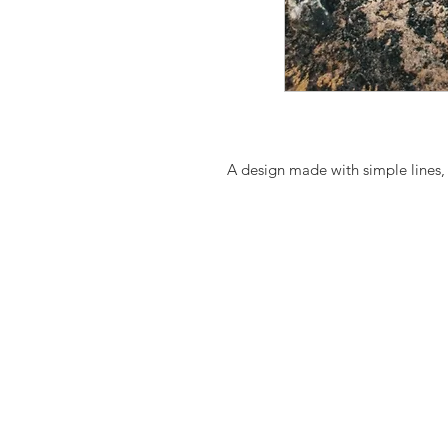
A design made with simple lines,
outfit, from day till night.
Easy slip-on sandals, perfect with l
The ancient style greek leather 
names in Art and show-biz includ
are based on the footwear of Socra
These leather shoes/sandals (sant
calf leather, which, because it's
texture, which make every pair of
They age beautifully with time an
natural leather always stretches o