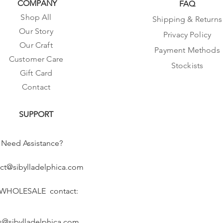
COMPANY
FAQ
Shop All
Shipping & Returns
Our Story
Privacy Policy
Our Craft
Payment Methods
Customer Care
Stockists
Gift Card
Contact
SUPPORT
Need Assistance?
ct@sibylladelphica.com
 WHOLESALE contact:
s@sibylladelphica.com