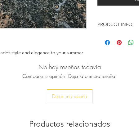
PRODUCT INFO
Handmade in Gr
The outersole is 
Colour: Blue & B
 adds style and elegance to your summer
Black, Nude
Heel height: 1cm
No hay reseñas todavía
inen shirts, ideal for yachting style.
Italian sizing
sandals were worn by some of the biggest
Comparte tu opinión. Deja la primera reseña.
Only available in f
ing the Beatles, Rudolf Nureyev, and they
go up to the near
tes, Plato, Pericles, Achilles.
Dejar una reseña
alia in Greek), are made by high-quality
 handmade, has its natural marks and
 the sandals unique.
Productos relacionados
d wear and get the shape of the foot since
ut.