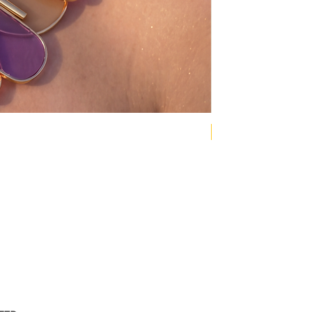
NEW COLLECTION