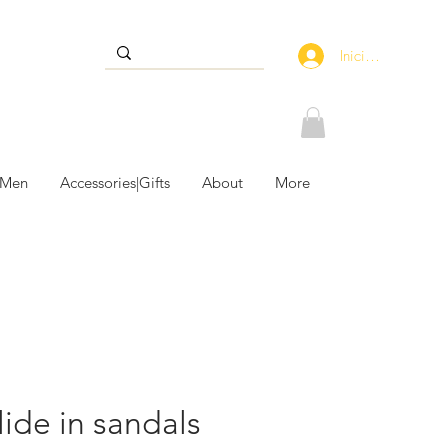
Iniciar sesión
 Men
Accessories|Gifts
About
More
lide in sandals