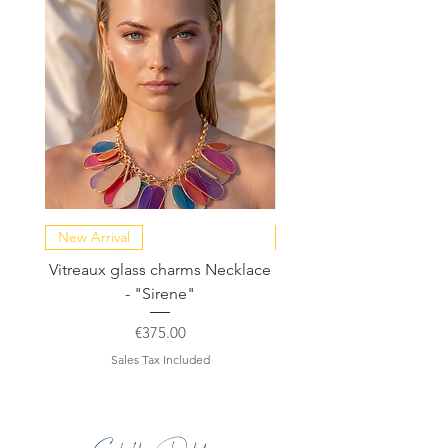
New Arrival
NEW COLLECTION
Vitreaux glass charms Necklace
GARDENIA - Slide in s
- "Sirene"
Price
€375.00
Sales Tax Included