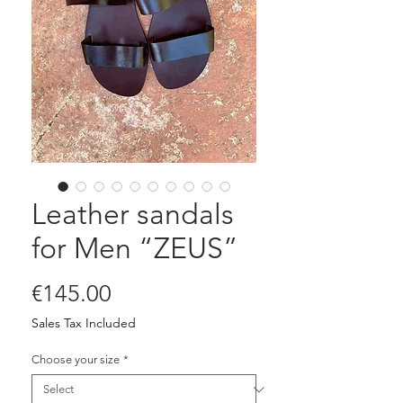
Leather sandals
for Men “ZEUS”
Price
€145.00
Sales Tax Included
Choose your size
*