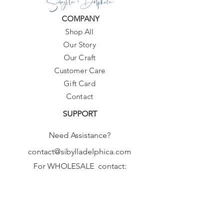
Sibylla Delphica
COMPANY
Shop All
Our Story
Our Craft
Customer Care
Gift Card
Contact
SUPPORT
Need Assistance?
contact@sibylladelphica.com
For WHOLESALE contact:
sales@sibylladelphica.com
Sibylla Delphica
has been selected by
global retailers such as