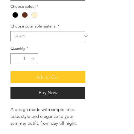
Choose colour
*
Choose outer sole material
*
Quantity
*
Add to Cart
Buy Now
A design made with simple lines,
adds style and elegance to your
summer outfit, from day till night.
Easy slip-on sandals, perfect with