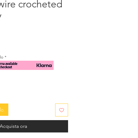
wire crocheted
y
zzo
ilo
*
lo
Acquista ora