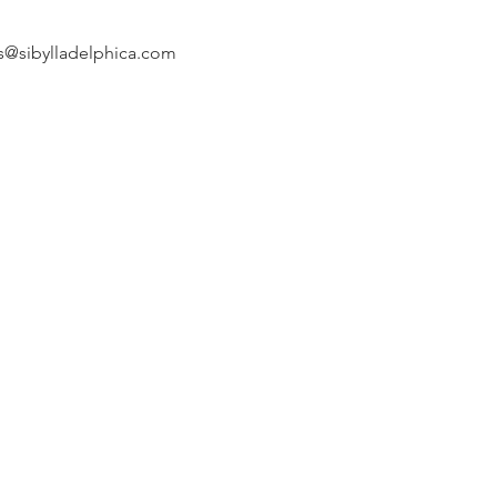
s@sibylladelphica.com