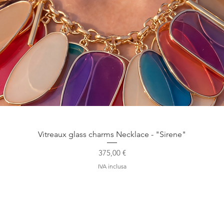
Vista rapida
Vitreaux glass charms Necklace - "Sirene"
Prezzo
375,00 €
IVA inclusa