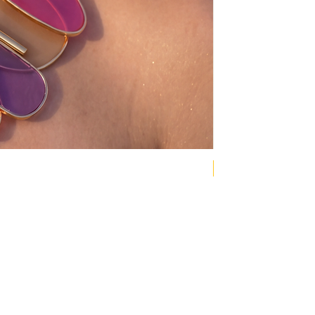
NEW COLLECTION