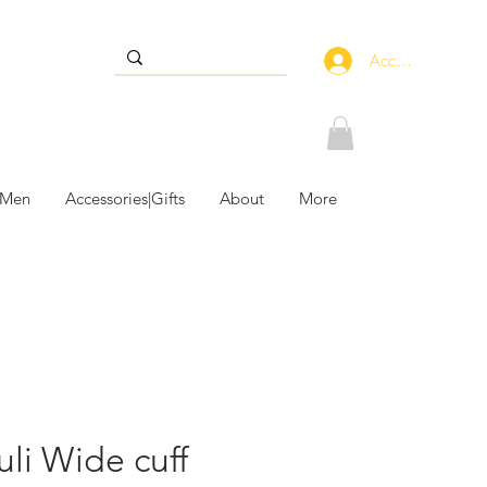
Accedi
 Men
Accessories|Gifts
About
More
uli Wide cuff