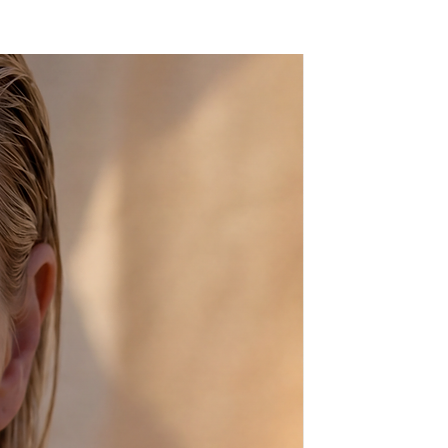
 can make your choice before