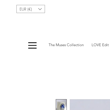
EUR (€)
Menu
The Muses Collection
LOVE Edit