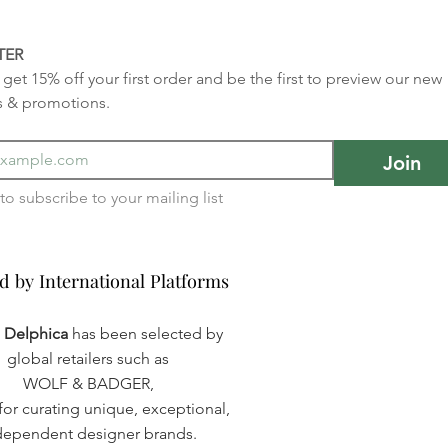
TER
get 15% off your first order and be the first to preview our new 
s & promotions.
Join
I want to subscribe to your mailing list 
d by International Platforms
d by International Platforms
a Delphica
has been selected by
global retailers such as
WOLF & BADGER,
or curating unique, exceptional,
dependent designer brands.