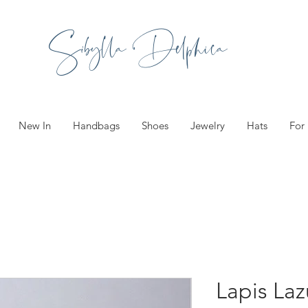
Sibylla Delphica
New In
Handbags
Shoes
Jewelry
Hats
For
Lapis Laz