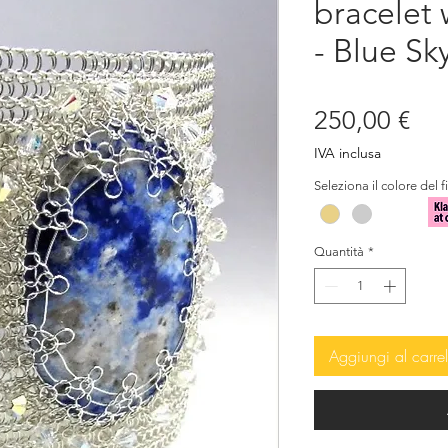
bracelet 
- Blue Sk
Pre
250,00 €
IVA inclusa
Seleziona il colore del f
Quantità
*
Aggiungi al carrel