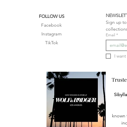
NEWSLET
FOLLOW US
Sign up to 
Facebook
collection
Instagram
Email
*
TikTok
Truste
Truste
Sibyll
known f
in