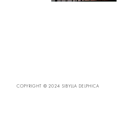
COPYRIGHT © 2024 SIBYLLA DELPHICA