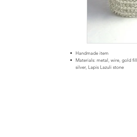
Handmade item
Materials:
metal, wire, gold fill
silver, Lapis Lazuli stone