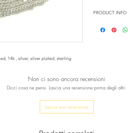
PRODUCT INFO
♥ A stunning (7cm wi
pure sterling silver 
with a unique piece 
impressive jewelry p
knitted in a rare tec
spool knitting.It is 
ed, 14k , silver, silver plated, sterling
special glamorous l
It will complement 
up any outfit .
Non ci sono ancora recensioni
Also perfect to ado
Dicci cosa ne pensi. Lascia una recensione prima degli altri.
♥ The cuff will be pr
To measure your wrist
Lascia una recensione
3cm above the narro
Add a message to se
♥ It is available in 