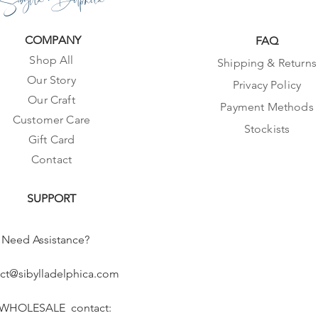
COMPANY
FAQ
Shop All
Shipping & Returns
Our Story
Privacy Policy
Our Craft
Payment Methods
Customer Care
Stockists
Gift Card
Contact
SUPPORT
Need Assistance?
ct@sibylladelphica.com
 WHOLESALE contact: