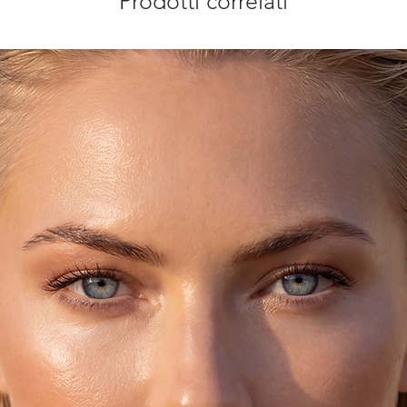
Prodotti correlati
sterling silver. You
checkout.