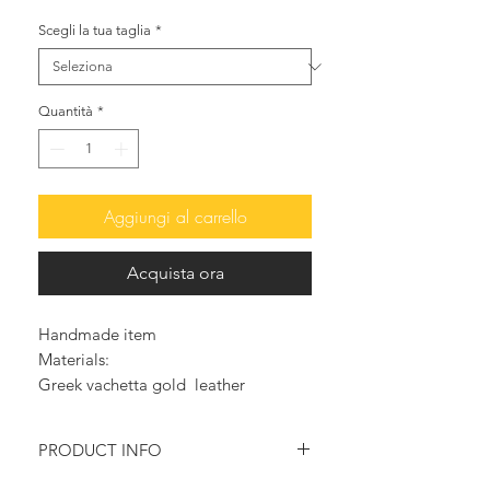
Scegli la tua taglia
*
Quantità
*
Aggiungi al carrello
Acquista ora
Handmade item
Materials:
Greek vachetta gold leather
Pearls
Mother of pearl charms
PRODUCT INFO
Side buckle fastening
Handmade wedge