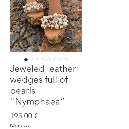
Jeweled leather
wedges full of
pearls
"Nymphaea”
Prezzo
195,00 €
IVA inclusa