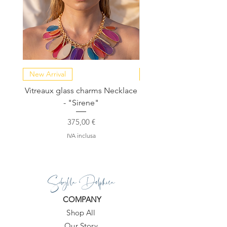
They will go wonderfully with silk
kaftans or denim and will make your
look beyond compare.
New Arrival
NEW COLLECTION
Vitreaux glass charms Necklace
GARDENIA - Slide in s
- "Sirene"
Prezzo
375,00 €
IVA inclusa
Sibylla Delphica
COMPANY
Shop All
Our Story