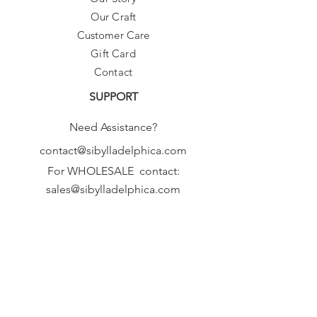
Our Craft
Customer Care
Gift Card
Contact
SUPPORT
Need Assistance?
contact@sibylladelphica.com
For WHOLESALE contact:
sales@sibylladelphica.com
Sibylla Delphica
has been selected by
global retailers such as
WOLF & BADGER,
known for curating unique,
exceptional, independent designer
brands.