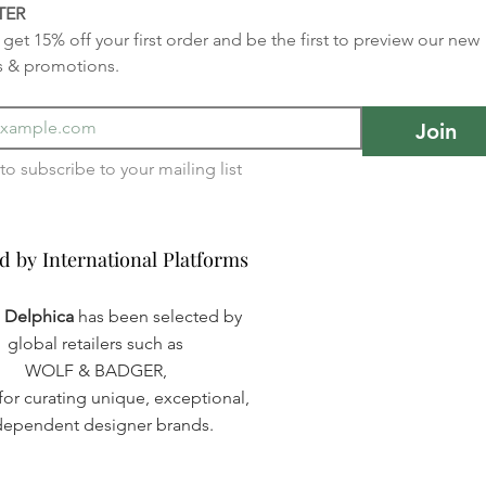
TER
get 15% off your first order and be the first to preview our new 
s & promotions.
Join
I want to subscribe to your mailing list 
d by International Platforms
d by International Platforms
a Delphica
has been selected by
global retailers such as
WOLF & BADGER,
or curating unique, exceptional,
dependent designer brands.