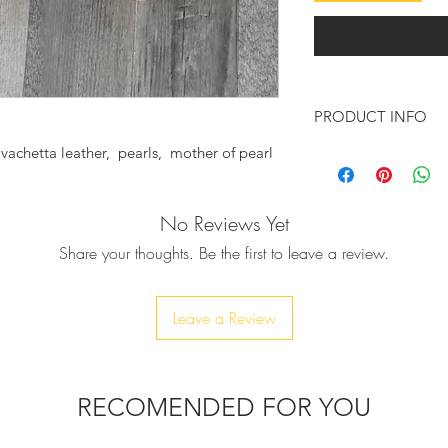
PRODUCT INFO
achetta leather, pearls, mother of pearl
Feel chic and sexy w
sandals.
No Reviews Yet
♥ These fabulous san
vachetta leather wil
Share your thoughts. Be the first to leave a review.
sexy wherever you g
Embellished with row
onto the sandals, a 
Leave a Review
completed. They wil
feet totally jeweled
that tie around you
outfit or to your we
RECOMENDED FOR YOU
The outer sole is ma
finish.