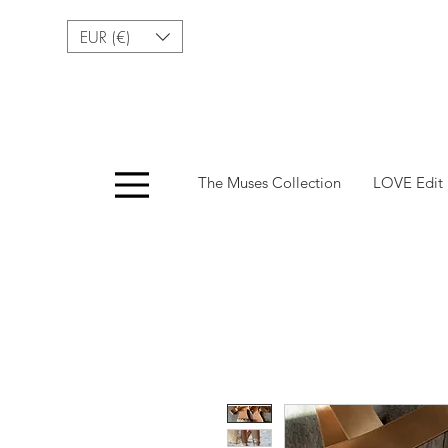
EUR (€)
Menu
The Muses Collection
LOVE Edit