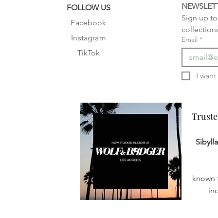
NEWSLET
FOLLOW US
Sign up to 
Facebook
collection
Instagram
Email
*
TikTok
Truste
Truste
Sibyll
known f
in