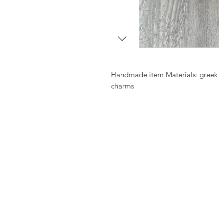
Handmade item Materials: greek v
charms