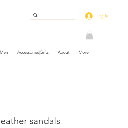
Log In
 Men
Accessories|Gifts
About
More
leather sandals