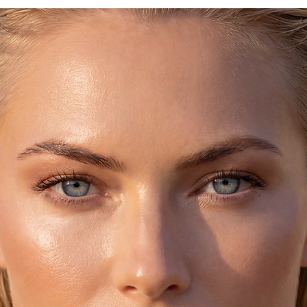
They will go wonderf
and will make your