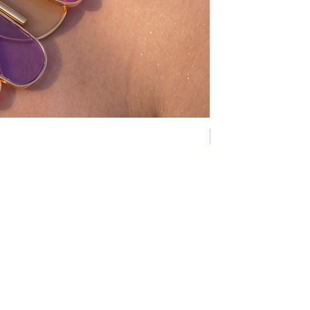
NEW COLLECTION