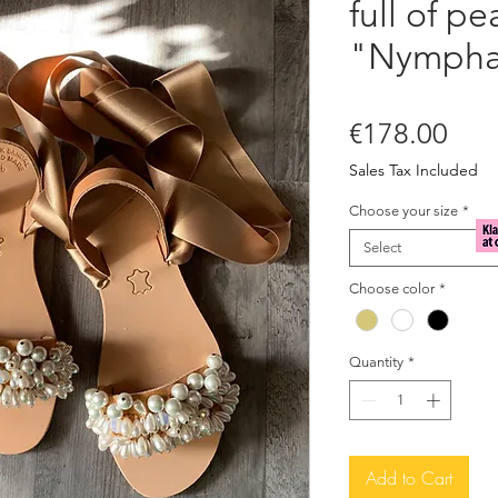
full of pe
"Nympha
Pric
€178.00
Sales Tax Included
Choose your size
*
Select
Choose color
*
Quantity
*
Add to Cart