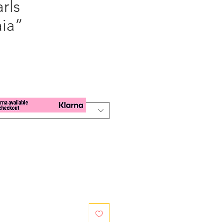
arls
ia”
e