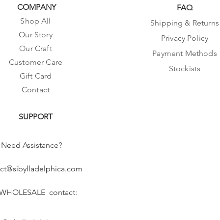
COMPANY
FAQ
Shop All
Shipping & Returns
Our Story
Privacy Policy
Our Craft
Payment Methods
Customer Care
Stockists
Gift Card
Contact
SUPPORT
Need Assistance?
ct@sibylladelphica.com
 WHOLESALE contact: