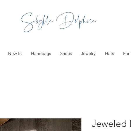
Sibylla Delphica
New In
Handbags
Shoes
Jewelry
Hats
For
Jeweled 