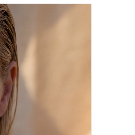
ully with silk kaftans or denim
 look beyond compare.