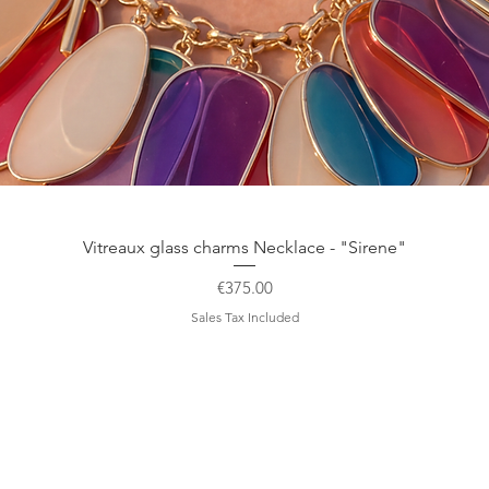
Quick View
Vitreaux glass charms Necklace - "Sirene"
Price
€375.00
Sales Tax Included