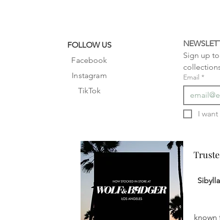
NEWSLET
FOLLOW US
Sign up to 
Facebook
collection
Instagram
Email
*
TikTok
Truste
Truste
Sibyll
known f