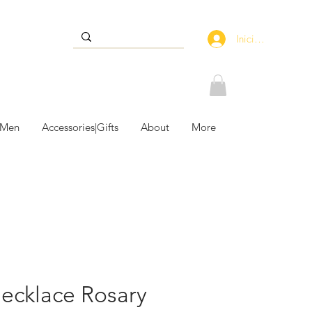
Iniciar sesión
 Men
Accessories|Gifts
About
More
necklace Rosary