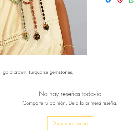
exquisite rosary sty
out whenever you we
You can wear it alon
bolder look.
♥ It is a piece for
♥ Necklace was be
15mm oval turquois
interspersed with g
to one large howlite
s, gold crown, turquoise gemstones, 
amazing!
♥ Necklace is approx
No hay reseñas todavía
Comparte tu opinión. Deja la primera reseña.
♥ All our pieces will
service is completel
send it directly to yo
Dejar una reseña
included and your p
onto the gift note a
order. No reference 