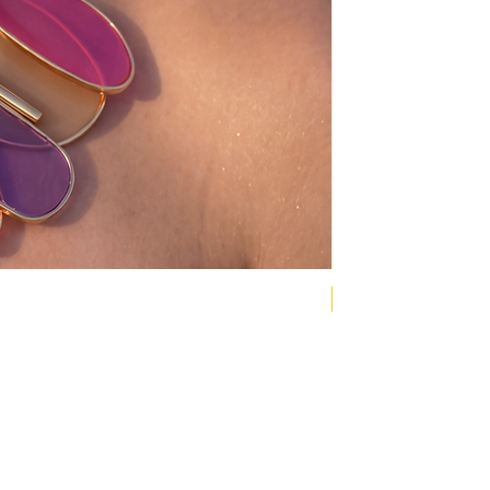
NEW COLLECTION