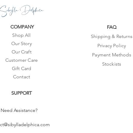
Sibylla Delphica
COMPANY
FAQ
Shop All
Shipping & Returns
Our Story
Privacy Policy
Our Craft
Payment Methods
Customer Care
Stockists
Gift Card
Contact
SUPPORT
Need Assistance?
ct@sibylladelphica.com