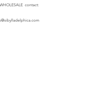
 WHOLESALE contact:
s@sibylladelphica.com