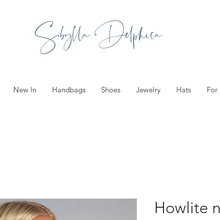
Sibylla Delphica
New In
Handbags
Shoes
Jewelry
Hats
For
Howlite 