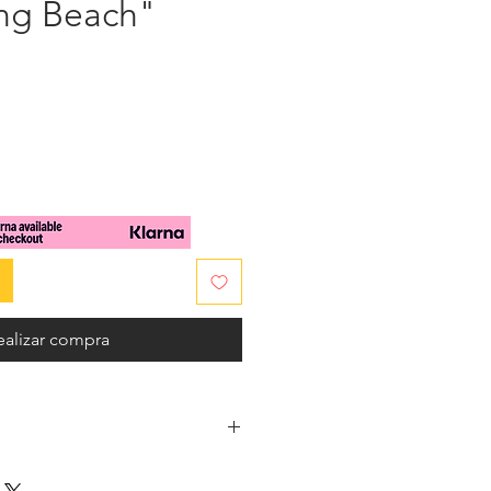
ong Beach"
cio
ealizar compra
ery sea colors, this divinely