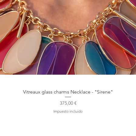
Vista rápida
Vitreaux glass charms Necklace - "Sirene"
Precio
375,00 €
Impuesto incluido