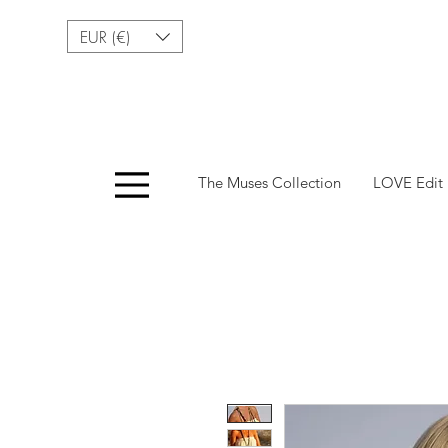
EUR (€)
Menu
The Muses Collection
LOVE Edit