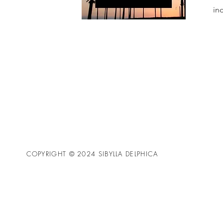
in
COPYRIGHT © 2024 SIBYLLA DELPHICA