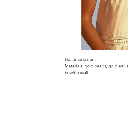
Handmade item
Materials: gold beads, gold scull
howlite scull