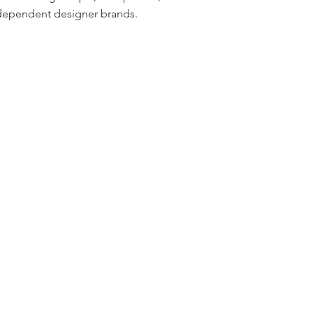
dependent designer brands.