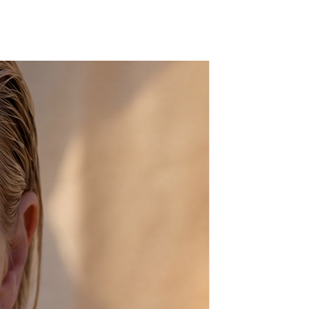
e know in the "message to seller"