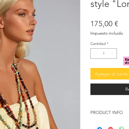
style "L
Pre
175,00 €
Impuesto incluido
Cantidad
*
Agregar al carrito
R
PRODUCT INFO
Inspired by the summ