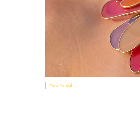
New Arrival