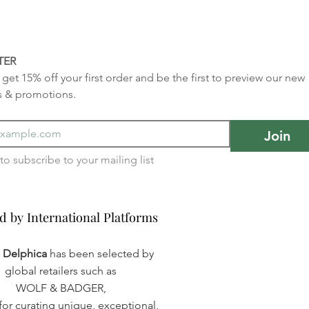
TER
get 15% off your first order and be the first to preview our new 
s & promotions.
Join
I want to subscribe to your mailing list 
d by International Platforms
d by International Platforms
a Delphica
has been selected by
global retailers such as
WOLF & BADGER,
or curating unique, exceptional,