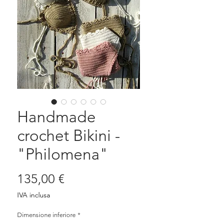
Handmade
crochet Bikini -
"Philomena"
Prezzo
135,00 €
IVA inclusa
Dimensione inferiore
*