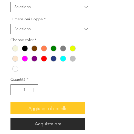
Dimensioni Coppa
*
Choose color
*
Quantità
*
Aggiungi al carrello
Acquista ora