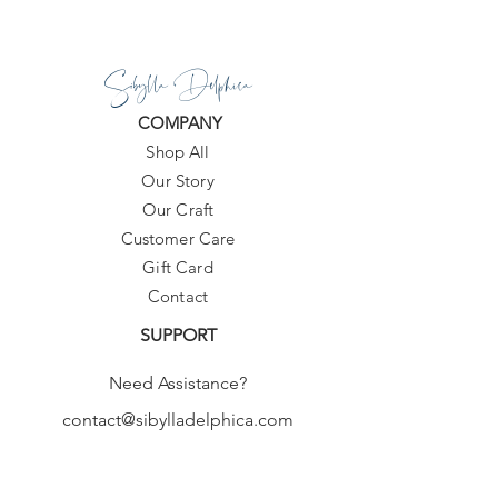
available, you can add your colors of
preference, at the message at
Sibylla Delphica
checkout.
COMPANY
Waist:
Low Waist
Shop All
Fit:
Fits true to size, take your normal
size
Our Story
Support Type:
Wire Free
Our Craft
With Pad:
Yes
Customer Care
Gift Card
Contact
SUPPORT
Need Assistance?
contact@sibylladelphica.com
For WHOLESALE contact:
sales@sibylladelphica.com