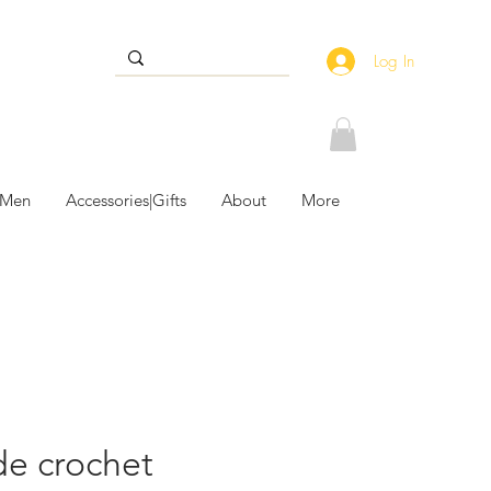
Log In
 Men
Accessories|Gifts
About
More
e crochet