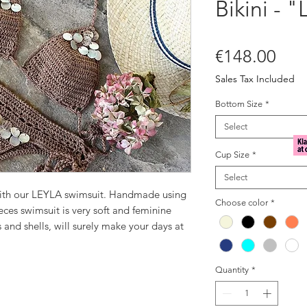
Bikini - "
Pric
€148.00
Sales Tax Included
Bottom Size
*
Select
Cup Size
*
Select
with our LEYLA swimsuit. Handmade using
Choose color
*
ieces swimsuit is very soft and feminine
and shells, will surely make your days at
 brown, embellished with mother of pearl
Quantity
*
yle.
 or at the pool.