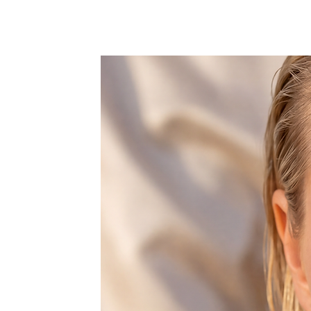
Waist:
Low Waist
Fit:
Fits true to size, take your no
Support Type:
Wire Free
With Pad:
Yes