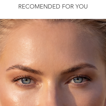
slightly.
RECOMENDED FOR YOU
rmal size