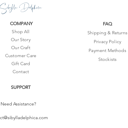
Sibylla Delphica
COMPANY
FAQ
Shop All
Shipping & Returns
Our Story
Privacy Policy
Our Craft
Payment Methods
Customer Care
Stockists
Gift Card
Contact
SUPPORT
Need Assistance?
ct@sibylladelphica.com