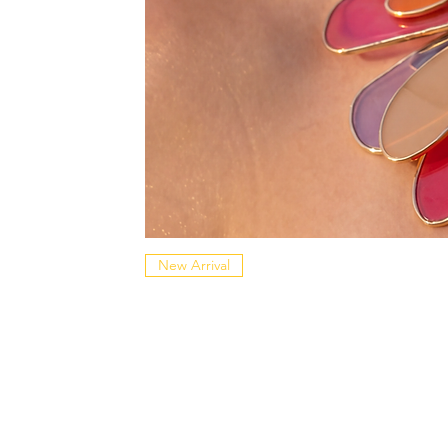
New Arrival