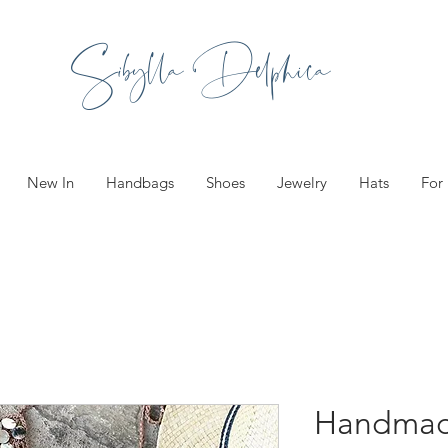
Sibylla Delphica
New In
Handbags
Shoes
Jewelry
Hats
For
Handmad