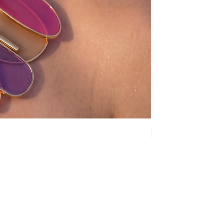
NEW COLLECTION