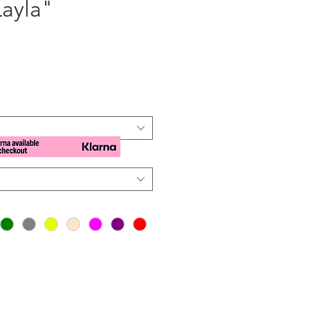
Layla"
e