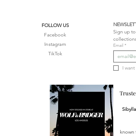
NEWSLET
FOLLOW US
Sign up to 
Facebook
collection
Instagram
Email
*
TikTok
Truste
Truste
Sibyll
known f