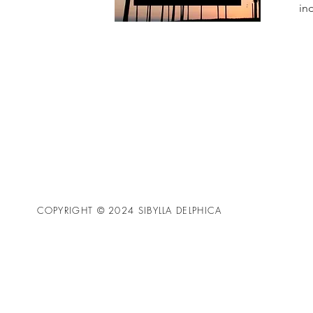
in
COPYRIGHT © 2024 SIBYLLA DELPHICA