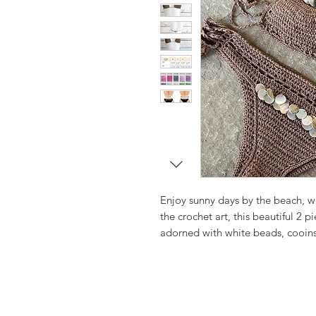
Enjoy sunny days by the beach, 
the crochet art, this beautiful 2 p
adorned with white beads, cooins 
the beach brighter.
Simple triangle crochet bikini in
shells.
Very feminine, truly boho chick st
Sure to be a favorite on the beach