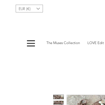
EUR (€)
Menu
The Muses Collection
LOVE Edit