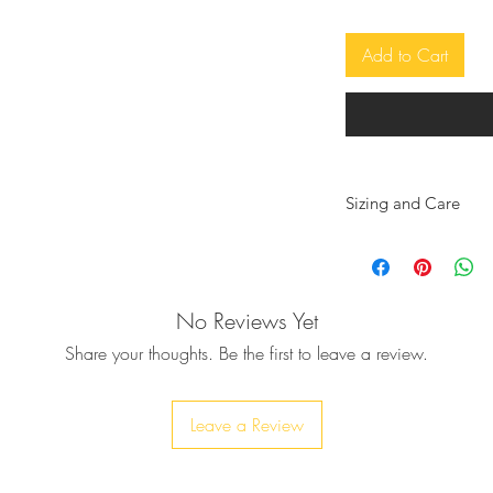
adjustable due to the cords to bind, so
Add to Cart
h medium rise, secured with elastic
 on the side.
e the Brazilian style
, very soft and tender to skin.
y lined for versatility and coverage unless
Sizing and Care
We want you to feel 
selected are the righ
yarns are not afraid of sun, salty waters or
a general guide and
recommend hot tubs because of the harsh
No Reviews Yet
absolute.
r alteration.
All Sibylla Delphica 
Share your thoughts. Be the first to leave a review.
handwoven using the
100% soft Cotton. Du
garment will relax n
Leave a Review
 the last photos and also if you want it in
considered when de
lable, you can add your colors of
* We recommend if y
eckout.
a size down, due to t