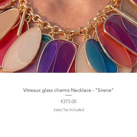
Quick View
Vitreaux glass charms Necklace - "Sirene"
Price
€375.00
Sales Tax Included