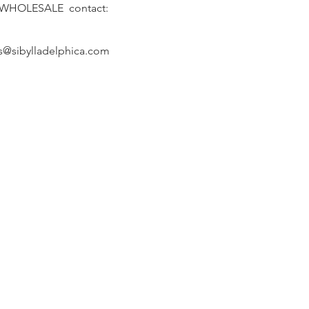
 WHOLESALE contact:
s@sibylladelphica.com