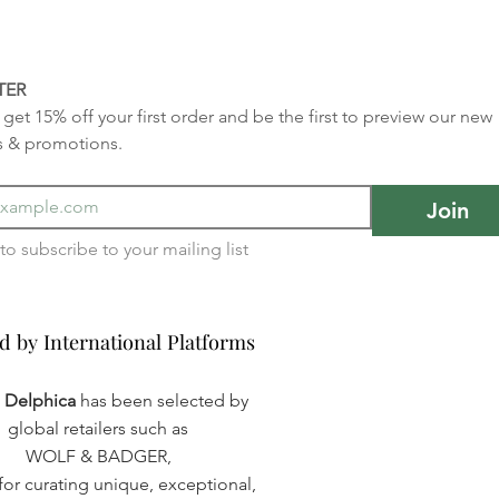
TER
get 15% off your first order and be the first to preview our new 
s & promotions.
Join
I want to subscribe to your mailing list 
d by International Platforms
d by International Platforms
a Delphica
has been selected by
global retailers such as
WOLF & BADGER,
or curating unique, exceptional,