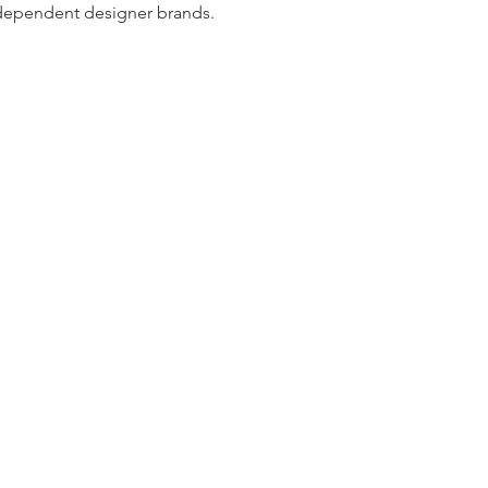
dependent designer brands.