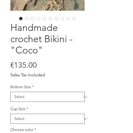
Handmade
crochet Bikini -
"Coco"
Price
€135.00
Sales Tax Included
Bottom Size
*
Cup Size
*
Choose color
*