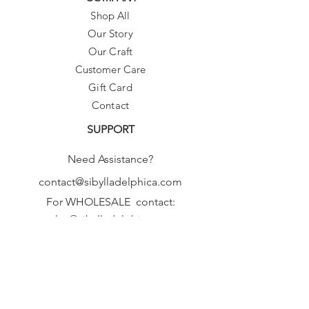
Shop All
Our Story
Our Craft
Customer Care
Gift Card
Contact
SUPPORT
Need Assistance?
contact@sibylladelphica.com
For WHOLESALE contact:
sales@sibylladelphica.com
Sibylla Delphica
has been selected by
global retailers such as
WOLF & BADGER,
known for curating unique,