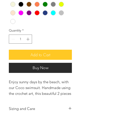
Quantity
*
Add to Cart
Buy Now
Enjoy sunny days by the beach, with
our Coco swimsuit. Handmade using
the crochet art, this beautiful 2 pieces
swimsuit is very soft and feminine
adorned with white beads, cooins
Sizing and Care
and shells, will surely make your days