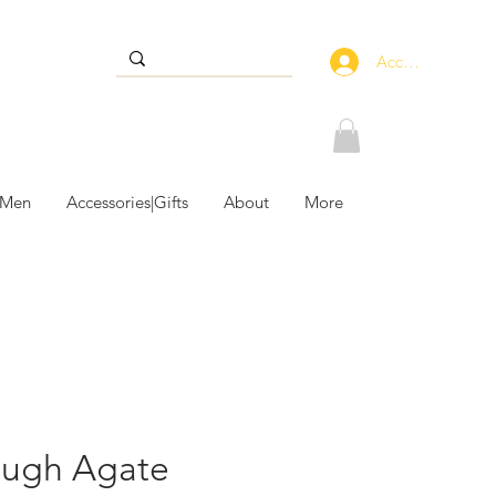
Accedi
 Men
Accessories|Gifts
About
More
ough Agate