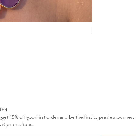
NEW COLLECTION
TER
get 15% off your first order and be the first to preview our new 
s & promotions.