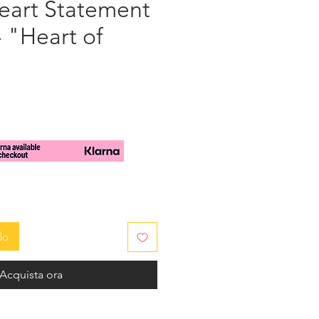
art Statement
- "Heart of
zo
lo
Acquista ora