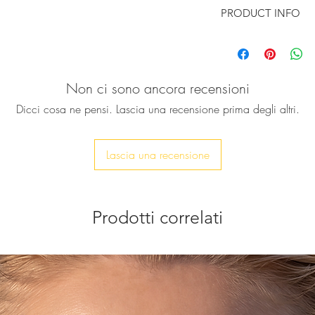
PRODUCT INFO
Following the latest
a heart shape, reflec
bold statement look
Non ci sono ancora recensioni
and set together wi
stone, to enhance th
Dicci cosa ne pensi. Lascia una recensione prima degli altri.
These earrings are 
sparkle.
Perfect for parties an
Lascia una recensione
of glamour.
Size: Agate Stone 
Heart: 19mm
Prodotti correlati