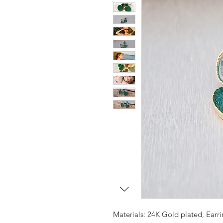
Materials: 24K Gold plated, Earr