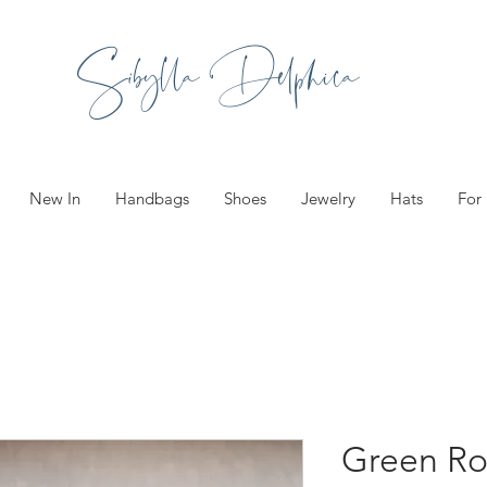
Sibylla Delphica
New In
Handbags
Shoes
Jewelry
Hats
For
Green R