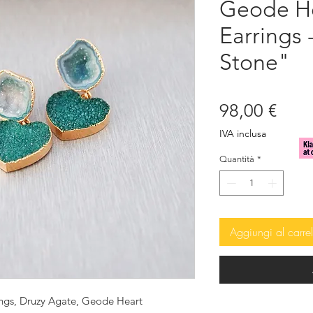
Geode He
Earrings 
Stone"
Prez
98,00 €
IVA inclusa
Quantità
*
Aggiungi al carrel
ings, Druzy Agate, Geode Heart