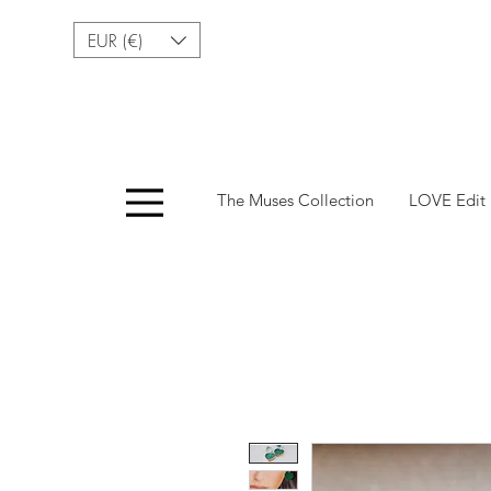
EUR (€)
Menu
The Muses Collection
LOVE Edit