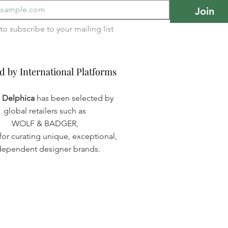
Join
I want to subscribe to your mailing list 
d by International Platforms
d by International Platforms
a Delphica
has been selected by
global retailers such as
WOLF & BADGER,
or curating unique, exceptional,
dependent designer brands.