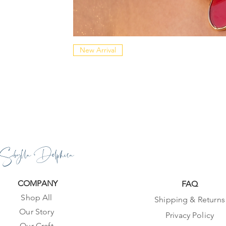
New Arrival
Sibylla Delphica
COMPANY
FAQ
Shop All
Shipping & Returns
Our Story
Privacy Policy
Our Craft