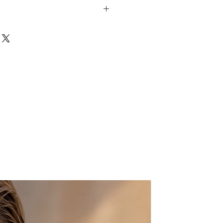
 fashion trends, these earrings in
t the light beautifully, offering a
. They are 24-karat gold plated
th beautiful Agate Geode Druzy
eir beauty.
beautifully made and packed with
d celebrating with just a little bit
: 15-20mm