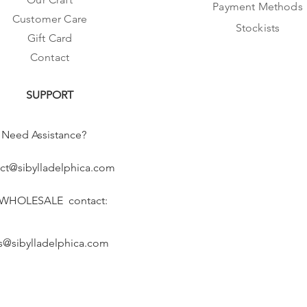
Payment Methods
Customer Care
Stockists
Gift Card
Contact
SUPPORT
Need Assistance?
ct@sibylladelphica.com
 WHOLESALE contact:
s@sibylladelphica.com