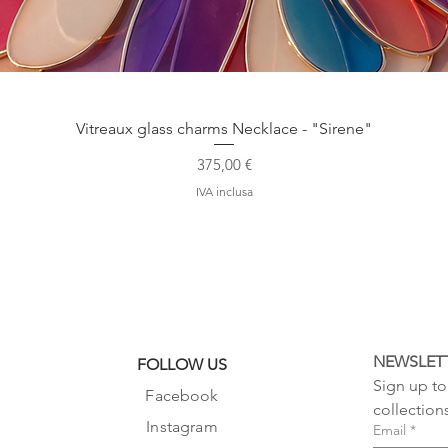
Vista rapida
Vitreaux glass charms Necklace - "Sirene"
Prezzo
375,00 €
IVA inclusa
NEWSLET
FOLLOW US
Sign up to 
Facebook
collection
Instagram
Email
*