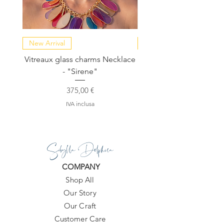
New Arrival
NEW COLLECTION
Vitreaux glass charms Necklace
GARDENIA - Slide in s
- "Sirene"
Prezzo
375,00 €
IVA inclusa
Sibylla Delphica
COMPANY
Shop All
Our Story
Our Craft
Customer Care