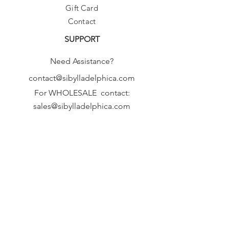
Gift Card
Contact
SUPPORT
Need Assistance?
contact@sibylladelphica.com
For WHOLESALE contact:
sales@sibylladelphica.com
Sibylla Delphica
has been selected by
global retailers such as
WOLF & BADGER,
known for curating unique,
exceptional, independent designer
brands.