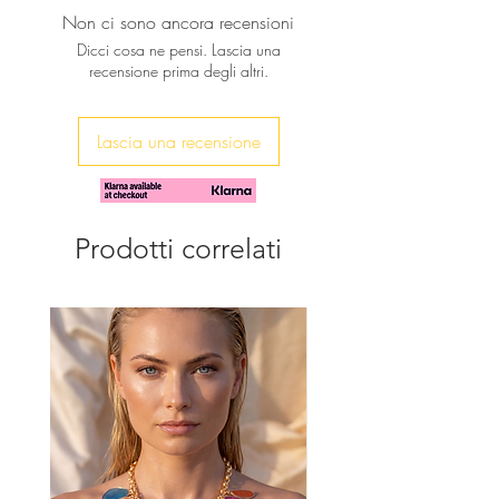
connector
Non ci sono ancora recensioni
♥ Featuring AAA ivory Keishy Pearls
The ear wires are gold plated over
embelish this wonderful pair of
Dicci cosa ne pensi. Lascia una
sterling silver
recensione prima degli altri.
Earrings. Many tiny freshwater pearls
Their length from top of ear wire
dance around a gold fill chain .
is nearly 45mm
Lascia una recensione
Prodotti correlati