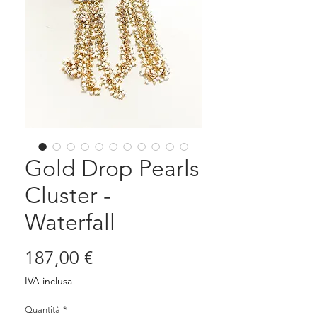
Gold Drop Pearls
Cluster -
Waterfall
Prezzo
187,00 €
IVA inclusa
Quantità
*