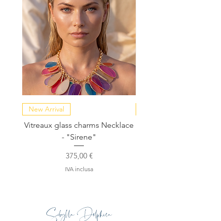
New Arrival
NEW COLLECTION
Vitreaux glass charms Necklace
GARDENIA - Slide in s
- "Sirene"
Prezzo
375,00 €
IVA inclusa
Sibylla Delphica