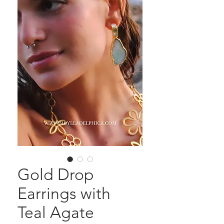
Gold Drop
Earrings with
Teal Agate