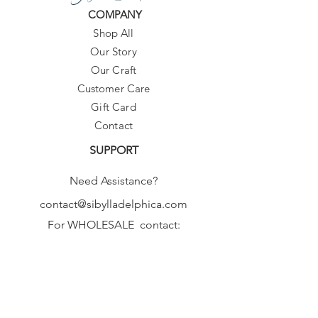
COMPANY
Shop All
Our Story
Our Craft
Customer Care
Gift Card
Contact
SUPPORT
Need Assistance?
contact@sibylladelphica.com
For WHOLESALE contact:
sales@sibylladelphica.com
Sibylla Delphica
has been selected by
global retailers such as
WOLF & BADGER,