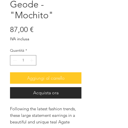
Geode -
"Mochito"
Prezzo
87,00 €
IVA inclusa
Quantità
*
Aggiungi al carrello
Acquista ora
Following the latest fashion trends,
these large statement earrings in a
beautiful and unique teal Agate